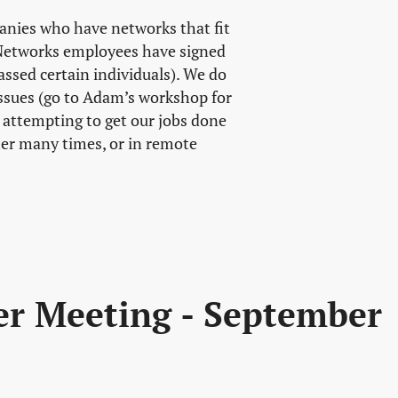
anies who have networks that fit
l Networks employees have signed
ssed certain individuals). We do
ssues (go to Adam’s workshop for
h attempting to get our jobs done
er many times, or in remote
er Meeting - September