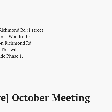
 Richmond Rd (1 street
on is Woodroffe
 on Richmond Rd.
This will
ide Phase 1.
ge] October Meeting