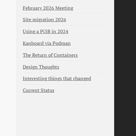
February 2026 Meeting
Site migration 2026
Using a Pi3B in 2024
Kanboard via Podman
The Return of Containers
Design Thoughts
Interesting things that changed
Current Status