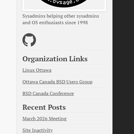
Sysadmins helping other sysadmins
and OS enthusiasts since 1998
Organization Links
Linux Ottawa
Ottawa Canada BSD Users Group
BSD Canada Conference
Recent Posts
March 2026 Meeting
Site Inactivity