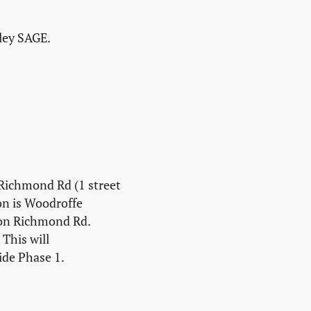
lley SAGE.
 Richmond Rd (1 street
on is Woodroffe
 on Richmond Rd.
This will
ide Phase 1.