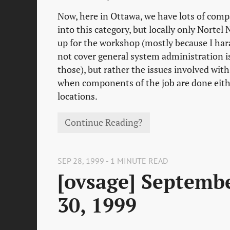
Now, here in Ottawa, we have lots of comp
into this category, but locally only Norte
up for the workshop (mostly because I hara
not cover general system administration i
those), but rather the issues involved wit
when components of the job are done eith
locations.
Continue Reading?
SEP 28, 1999 - 1 MINUTE READ
[ovsage] Septemb
30, 1999