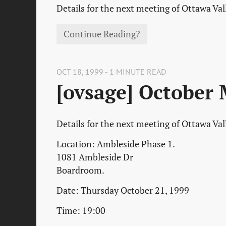
Details for the next meeting of Ottawa Va
Continue Reading?
OCT 18, 1999 - 1 MINUTE READ
[ovsage] October
Details for the next meeting of Ottawa Va
Location: Ambleside Phase 1.
1081 Ambleside Dr
Boardroom.
Date: Thursday October 21, 1999
Time: 19:00