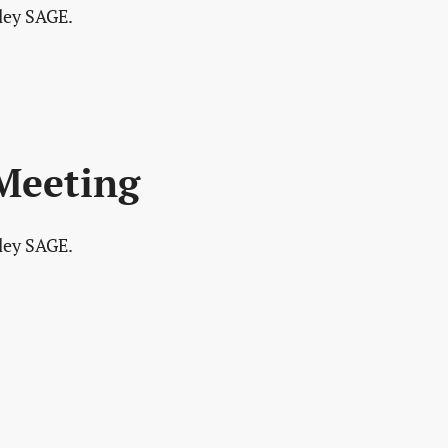
lley SAGE.
 Meeting
lley SAGE.