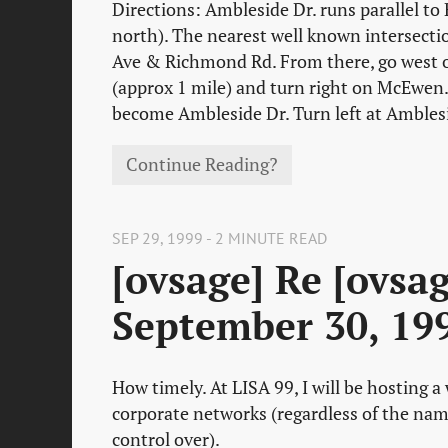
Directions: Ambleside Dr. runs parallel to
north). The nearest well known intersecti
Ave & Richmond Rd. From there, go west
(approx 1 mile) and turn right on McEwen. 
become Ambleside Dr. Turn left at Ambles
Continue Reading?
SEP 29, 1999 - 2 MINUTE READ
[ovsage] Re [ovsa
September 30, 19
How timely. At LISA 99, I will be hosting 
corporate networks (regardless of the nam
control over).