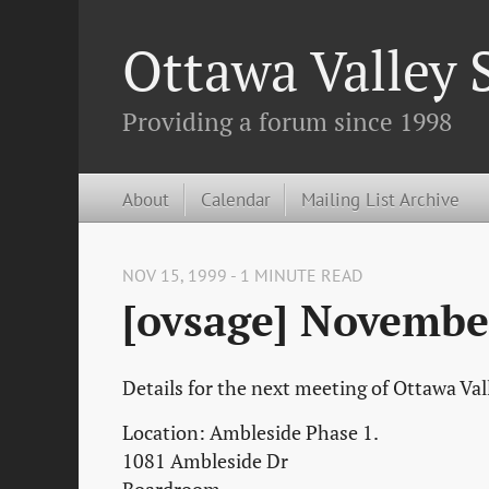
Ottawa Valley
Providing a forum since 1998
About
Calendar
Mailing List Archive
NOV 15, 1999 - 1 MINUTE READ
[ovsage] Novembe
Details for the next meeting of Ottawa Va
Location: Ambleside Phase 1.
1081 Ambleside Dr