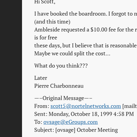
Hi Scott,
I have booked the boardroom. I forgot to m
(and this time)
Ambleside requested a $10.00 fee for the 
is for free
these days, but I believe that is reasonable
Maybe we could split the cost…
What do you think???
Later
Pierre Charbonneau
—–Original Message—–
From:
scott5@nortelnetworks.com
[mail
Sent: Monday, October 18, 1999 4:58 PM
To:
ovsage@eGroups.com
Subject: [ovsage] October Meeting