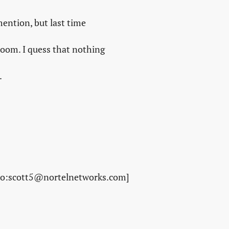
ention, but last time
room. I quess that nothing
.
to:scott5@nortelnetworks.com]