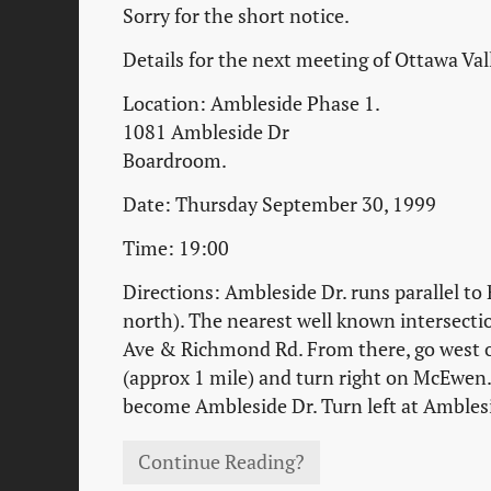
Sorry for the short notice.
Details for the next meeting of Ottawa Va
Location: Ambleside Phase 1.
1081 Ambleside Dr
Boardroom.
Date: Thursday September 30, 1999
Time: 19:00
Directions: Ambleside Dr. runs parallel to
north). The nearest well known intersecti
Ave & Richmond Rd. From there, go west
(approx 1 mile) and turn right on McEwen. 
become Ambleside Dr. Turn left at Ambles
Continue Reading?