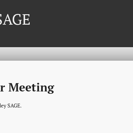
 SAGE
r Meeting
lley SAGE.