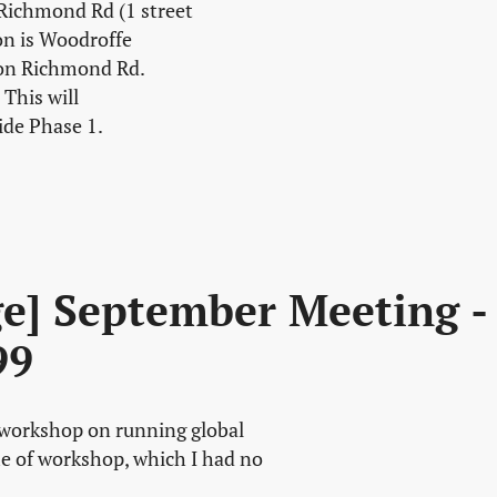
 Richmond Rd (1 street
on is Woodroffe
 on Richmond Rd.
This will
ide Phase 1.
ge] September Meeting -
99
a workshop on running global
e of workshop, which I had no