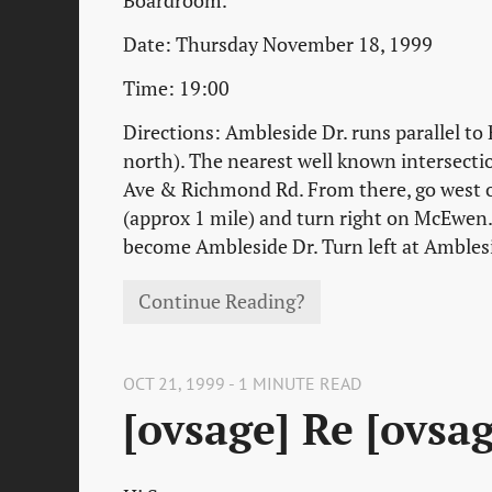
Boardroom.
Date: Thursday November 18, 1999
Time: 19:00
Directions: Ambleside Dr. runs parallel to
north). The nearest well known intersecti
Ave & Richmond Rd. From there, go west
(approx 1 mile) and turn right on McEwen. 
become Ambleside Dr. Turn left at Ambles
Continue Reading?
OCT 21, 1999 - 1 MINUTE READ
[ovsage] Re [ovsa