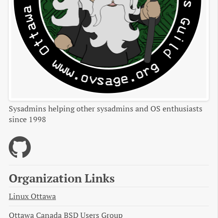
Sysadmins helping other sysadmins and OS enthusiasts
since 1998
Organization Links
Linux Ottawa
Ottawa Canada BSD Users Group