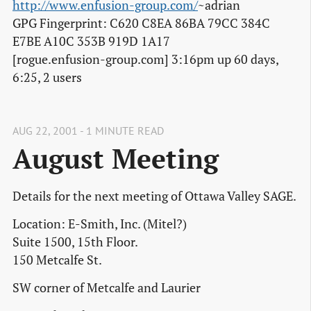
http://www.enfusion-group.com/
~adrian
GPG Fingerprint: C620 C8EA 86BA 79CC 384C
E7BE A10C 353B 919D 1A17
[rogue.enfusion-group.com] 3:16pm up 60 days,
6:25, 2 users
AUG 22, 2001 - 1 MINUTE READ
August Meeting
Details for the next meeting of Ottawa Valley SAGE.
Location: E-Smith, Inc. (Mitel?)
Suite 1500, 15th Floor.
150 Metcalfe St.
SW corner of Metcalfe and Laurier