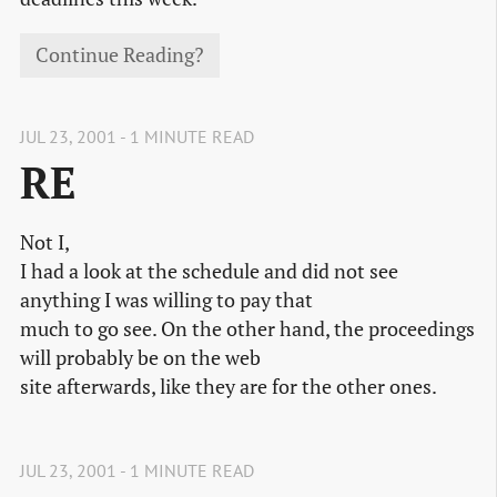
Continue Reading?
JUL 23, 2001 - 1 MINUTE READ
RE
Not I,
I had a look at the schedule and did not see
anything I was willing to pay that
much to go see. On the other hand, the proceedings
will probably be on the web
site afterwards, like they are for the other ones.
JUL 23, 2001 - 1 MINUTE READ