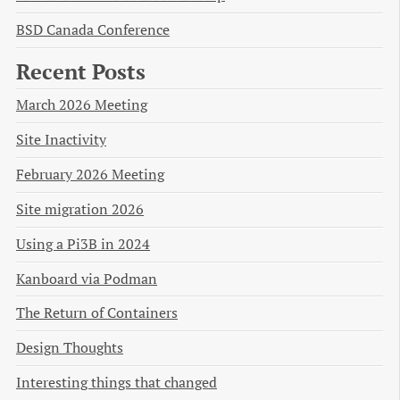
BSD Canada Conference
Recent Posts
March 2026 Meeting
Site Inactivity
February 2026 Meeting
Site migration 2026
Using a Pi3B in 2024
Kanboard via Podman
The Return of Containers
Design Thoughts
Interesting things that changed