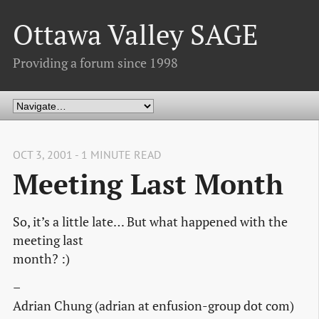
Ottawa Valley SAGE
Providing a forum since 1998
OCT 3, 2001 - 1 MINUTE READ
Meeting Last Month
So, it’s a little late… But what happened with the
meeting last
month? :)
–
Adrian Chung (adrian at enfusion-group dot com)