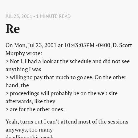
JUL 23, 2001 - 1 MINUTE READ
Re
On Mon, Jul 23, 2001 at 10:43:05PM -0400, D. Scott
Murphy wrote:
> Not I, I had a look at the schedule and did not see
anything I was
> willing to pay that much to go see. On the other
hand, the
> proceedings will probably be on the web site
afterwards, like they
> are for the other ones.
Yeah, turns out I can’t attend most of the sessions
anyways, too many
deadlines this week.