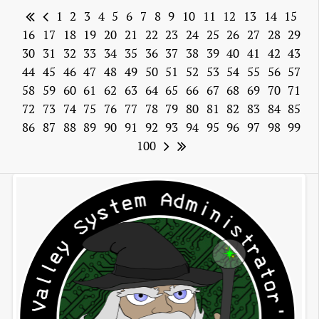
1
2
3
4
5
6
7
8
9
10
11
12
13
14
15
16
17
18
19
20
21
22
23
24
25
26
27
28
29
30
31
32
33
34
35
36
37
38
39
40
41
42
43
44
45
46
47
48
49
50
51
52
53
54
55
56
57
58
59
60
61
62
63
64
65
66
67
68
69
70
71
72
73
74
75
76
77
78
79
80
81
82
83
84
85
86
87
88
89
90
91
92
93
94
95
96
97
98
99
100