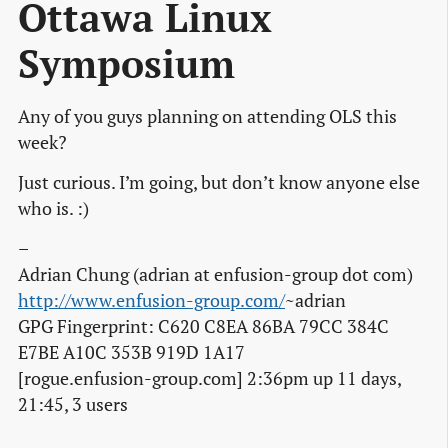
Ottawa Linux
Symposium
Any of you guys planning on attending OLS this
week?
Just curious. I’m going, but don’t know anyone else
who is. :)
–
Adrian Chung (adrian at enfusion-group dot com)
http://www.enfusion-group.com/
~adrian
GPG Fingerprint: C620 C8EA 86BA 79CC 384C
E7BE A10C 353B 919D 1A17
[rogue.enfusion-group.com] 2:36pm up 11 days,
21:45, 3 users