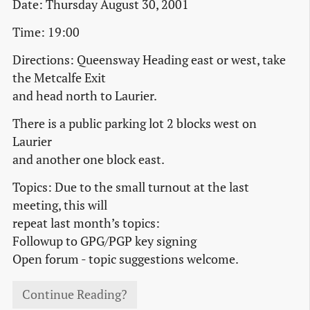
Date: Thursday August 30, 2001
Time: 19:00
Directions: Queensway Heading east or west, take
the Metcalfe Exit
and head north to Laurier.
There is a public parking lot 2 blocks west on
Laurier
and another one block east.
Topics: Due to the small turnout at the last
meeting, this will
repeat last month’s topics:
Followup to GPG/PGP key signing
Open forum - topic suggestions welcome.
Continue Reading?