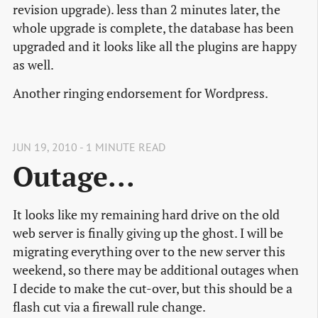
revision upgrade). less than 2 minutes later, the
whole upgrade is complete, the database has been
upgraded and it looks like all the plugins are happy
as well.
Another ringing endorsement for Wordpress.
JUN 19, 2010 - 1 MINUTE READ
Outage...
It looks like my remaining hard drive on the old
web server is finally giving up the ghost. I will be
migrating everything over to the new server this
weekend, so there may be additional outages when
I decide to make the cut-over, but this should be a
flash cut via a firewall rule change.