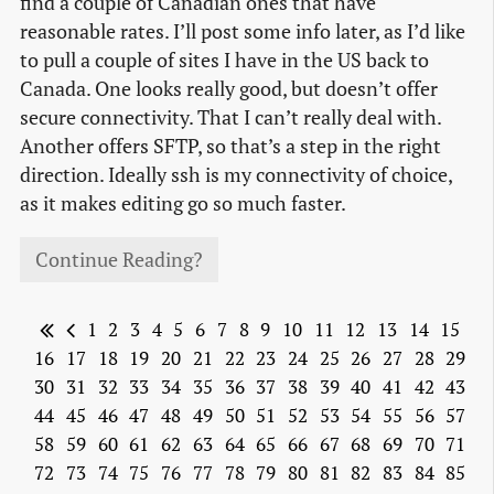
find a couple of Canadian ones that have
reasonable rates. I’ll post some info later, as I’d like
to pull a couple of sites I have in the US back to
Canada. One looks really good, but doesn’t offer
secure connectivity. That I can’t really deal with.
Another offers SFTP, so that’s a step in the right
direction. Ideally ssh is my connectivity of choice,
as it makes editing go so much faster.
Continue Reading?
1
2
3
4
5
6
7
8
9
10
11
12
13
14
15
16
17
18
19
20
21
22
23
24
25
26
27
28
29
30
31
32
33
34
35
36
37
38
39
40
41
42
43
44
45
46
47
48
49
50
51
52
53
54
55
56
57
58
59
60
61
62
63
64
65
66
67
68
69
70
71
72
73
74
75
76
77
78
79
80
81
82
83
84
85