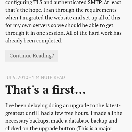
configuring TLS and authenticated SMTP. At least
that’s the hope. I ran through the requirements
when I migrated the website and set up all of this
for my own servers so we should be able to get
through it in one session. All of the hard work has
already been completed.
Continue Reading?
JUL 9, 2010 - 1 MINUTE READ
That's a first...
I’ve been delaying doing an upgrade to the latest-
greatest until I had a few free hours. I made all the
necessary backups, made a database backup and
clicked on the upgrade button (This is a major