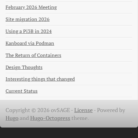
February 2026 Meeting
Site migration 2026
Using a Pi3B in 2024
Kanboard via Podman
The Return of Containers
Design Thoughts
Interesting things that changed
Current Status
Copyright © 2026 ovSAGE -
License
-
Powered by
Hugo
and
Hugo-Octopress
theme.