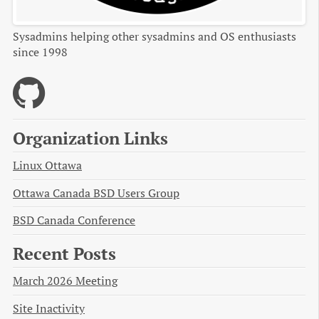
Sysadmins helping other sysadmins and OS enthusiasts
since 1998
Organization Links
Linux Ottawa
Ottawa Canada BSD Users Group
BSD Canada Conference
Recent Posts
March 2026 Meeting
Site Inactivity