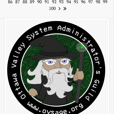
86
87
88
89
90
91
92
93
94
95
96
97
98
99
100