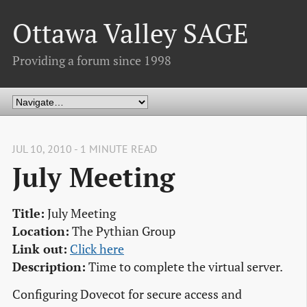
Ottawa Valley SAGE
Providing a forum since 1998
JUL 10, 2010 - 1 MINUTE READ
July Meeting
Title:
July Meeting
Location:
The Pythian Group
Link out:
Click here
Description:
Time to complete the virtual server.
Configuring Dovecot for secure access and