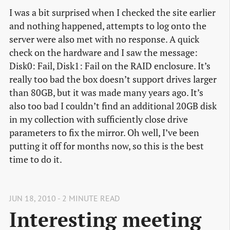
I was a bit surprised when I checked the site earlier
and nothing happened, attempts to log onto the
server were also met with no response. A quick
check on the hardware and I saw the message:
Disk0: Fail, Disk1: Fail on the RAID enclosure. It’s
really too bad the box doesn’t support drives larger
than 80GB, but it was made many years ago. It’s
also too bad I couldn’t find an additional 20GB disk
in my collection with sufficiently close drive
parameters to fix the mirror. Oh well, I’ve been
putting it off for months now, so this is the best
time to do it.
JUN 18, 2010 - 2 MINUTE READ
Interesting meeting