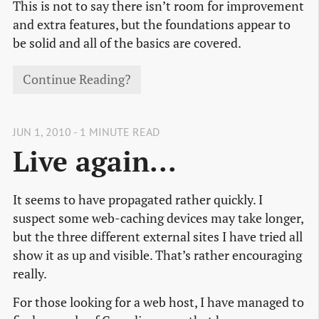
This is not to say there isn’t room for improvement
and extra features, but the foundations appear to
be solid and all of the basics are covered.
Continue Reading?
JUN 1, 2010 - 1 MINUTE READ
Live again...
It seems to have propagated rather quickly. I
suspect some web-caching devices may take longer,
but the three different external sites I have tried all
show it as up and visible. That’s rather encouraging
really.
For those looking for a web host, I have managed to