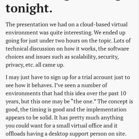
tonight.
The presentation we had on a cloud-based virtual
environment was quite interesting. We ended up
going for just under two hours on the topic. Lots of
technical discussion on how it works, the software
choices and issues such as scalability, security,
privacy, etc. all came up.
I may just have to sign up for a trial account just to
see how it behaves. I’ve seen a number of
environments that had this idea over the past 10
years, but this one may be “the one.” The concept is
good, the timing is good and the implementation
appears to be solid. It has pretty much anything
you could want for a small virtual office and it
offloads having a desktop support person on site.