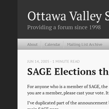
Ottawa Valley
Providing a forum since 1998
About
Calendar
Mailing List Archive
JUN 14, 2005 - 1 MINUTE READ
SAGE Elections t
For anyone who is a member of SAGE, the el
you are a member, please cast your vote. I
I’ve duplicated part of the announcement