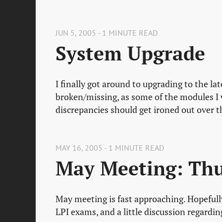
JUN 5, 2005 - 1 MINUTE READ
System Upgrade
I finally got around to upgrading to the la
broken/missing, as some of the modules I
discrepancies should get ironed out over t
MAY 16, 2005 - 1 MINUTE READ
May Meeting: Thu
May meeting is fast approaching. Hopefull
LPI exams, and a little discussion regardi