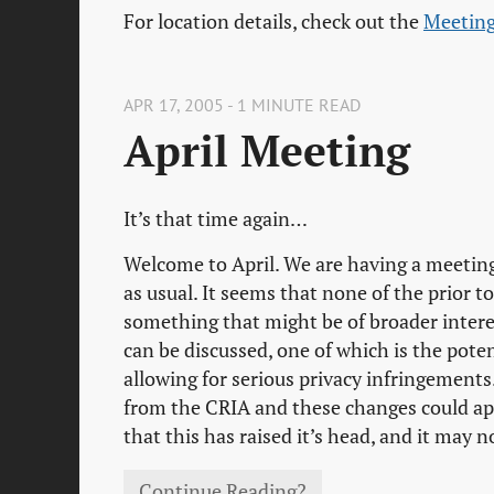
For location details, check out the
Meeting
APR 17, 2005 - 1 MINUTE READ
April Meeting
It’s that time again…
Welcome to April. We are having a meeting
as usual. It seems that none of the prior 
something that might be of broader interes
can be discussed, one of which is the pote
allowing for serious privacy infringements
from the CRIA and these changes could appe
that this has raised it’s head, and it may no
Continue Reading?