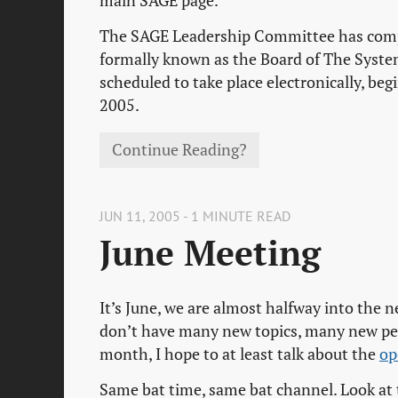
main SAGE page.
The SAGE Leadership Committee has comple
formally known as the Board of The System
scheduled to take place electronically, be
2005.
Continue Reading?
JUN 11, 2005 - 1 MINUTE READ
June Meeting
It’s June, we are almost halfway into the 
don’t have many new topics, many new peop
month, I hope to at least talk about the
op
Same bat time, same bat channel. Look at