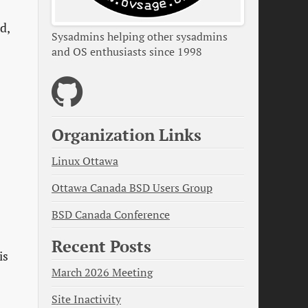
d,
Sysadmins helping other sysadmins
and OS enthusiasts since 1998
Organization Links
Linux Ottawa
Ottawa Canada BSD Users Group
BSD Canada Conference
Recent Posts
is
March 2026 Meeting
Site Inactivity