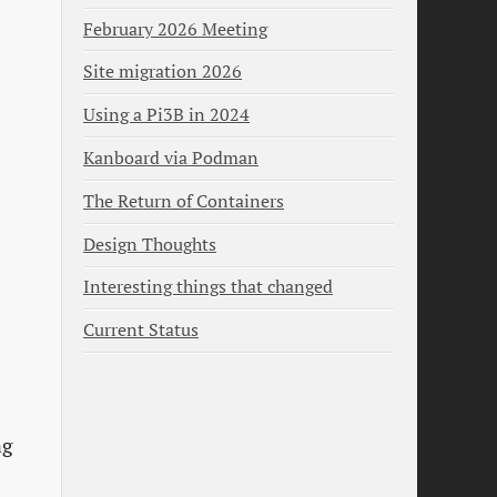
February 2026 Meeting
Site migration 2026
Using a Pi3B in 2024
Kanboard via Podman
The Return of Containers
Design Thoughts
Interesting things that changed
Current Status
ng