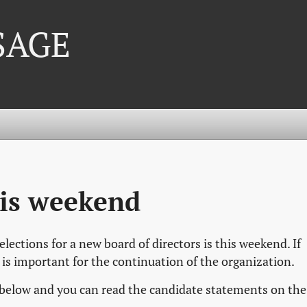
 SAGE
his weekend
ections for a new board of directors is this weekend. If
t is important for the continuation of the organization.
 below and you can read the candidate statements on the