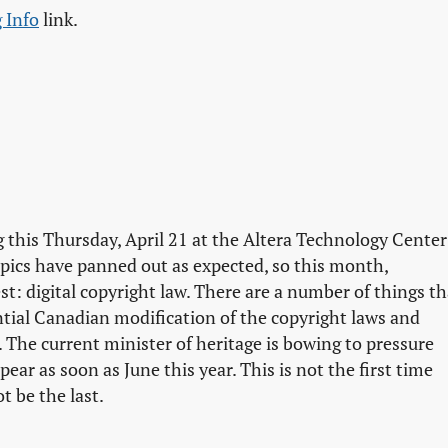
 Info
link.
 this Thursday, April 21 at the Altera Technology Center
topics have panned out as expected, so this month,
t: digital copyright law. There are a number of things th
ntial Canadian modification of the copyright laws and
. The current minister of heritage is bowing to pressure
ar as soon as June this year. This is not the first time
t be the last.