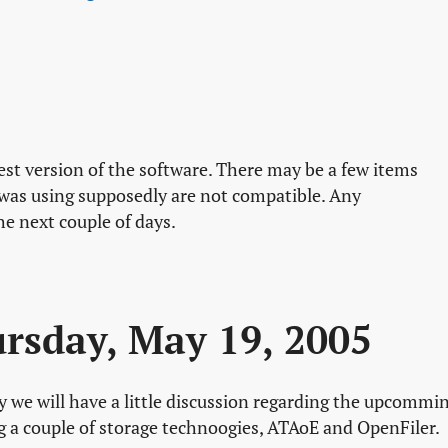
test version of the software. There may be a few items
 was using supposedly are not compatible. Any
he next couple of days.
rsday, May 19, 2005
y we will have a little discussion regarding the upcommi
ng a couple of storage technoogies, ATAoE and OpenFiler.