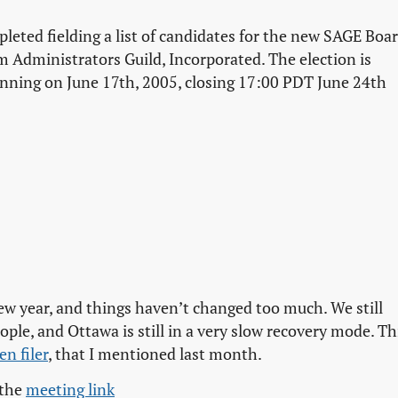
ted fielding a list of candidates for the new SAGE Boar
 Administrators Guild, Incorporated. The election is
ginning on June 17th, 2005, closing 17:00 PDT June 24th
new year, and things haven’t changed too much. We still
le, and Ottawa is still in a very slow recovery mode. Th
en filer
, that I mentioned last month.
 the
meeting link