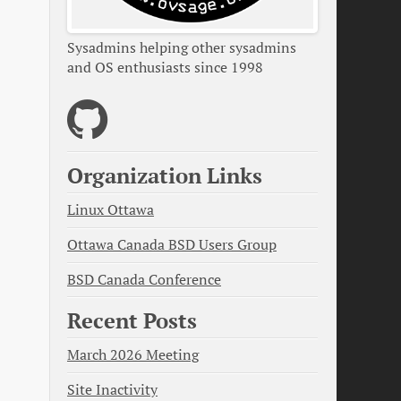
Sysadmins helping other sysadmins
and OS enthusiasts since 1998
Organization Links
Linux Ottawa
Ottawa Canada BSD Users Group
BSD Canada Conference
Recent Posts
March 2026 Meeting
Site Inactivity