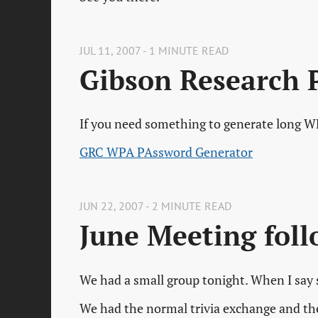
JUL 11, 2007 - 1 MINUTE READ
Gibson Research 
If you need something to generate long WP
GRC WPA PAssword Generator
JUN 22, 2007 - 2 MINUTE READ
June Meeting fol
We had a small group tonight. When I say s
We had the normal trivia exchange and then