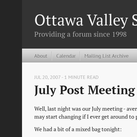
Ottawa Valley
Providing a forum since 1998
About
Calendar
Mailing List Archive
JUL 20, 2007 - 1 MINUTE READ
July Post Meetin
Well, last night was our July meeting - aver
may start changing if I ever get around to
We had a bit of a mixed bag tonight: