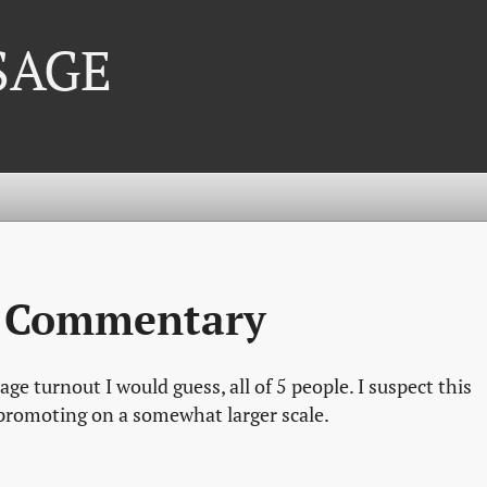
 SAGE
g Commentary
age turnout I would guess, all of 5 people. I suspect this
 promoting on a somewhat larger scale.