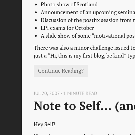
Photo show of Scotland
Announcement of an upcoming seminar
Discussion of the postfix session from
LPI exams for October
A slide show of some “motivational pos
There was also a minor challenge issued to
just a “Hi, this is my first blog, be kind” ty
Continue Reading?
JUL 20, 2007 - 1 MINUTE READ
Note to Self... (a
Hey Self!