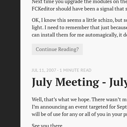
Next time you upgrade the modules on the 
FCKeditor should have been a signal that
OK, I know this seems a little schizo, but 
light. I need to remember that just becau
can install them for me automagically, it 
Continue Reading?
JUL 11, 2007 - 1 MINUTE READ
July Meeting - Ju
Well, that’s what we hope. There wasn’t mu
I’m announcing an event targeted for Sept
will be of use for any or all of you in your 
See you there.