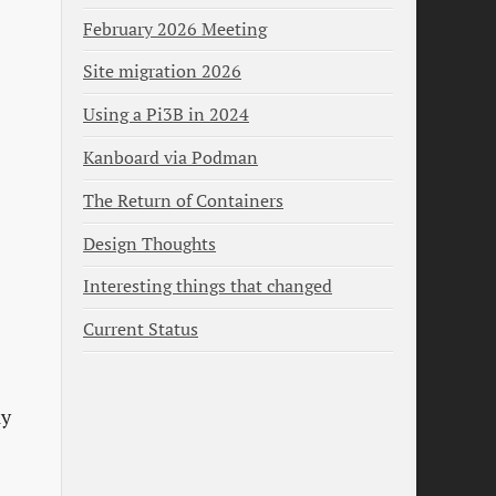
February 2026 Meeting
Site migration 2026
Using a Pi3B in 2024
Kanboard via Podman
The Return of Containers
Design Thoughts
Interesting things that changed
Current Status
ly