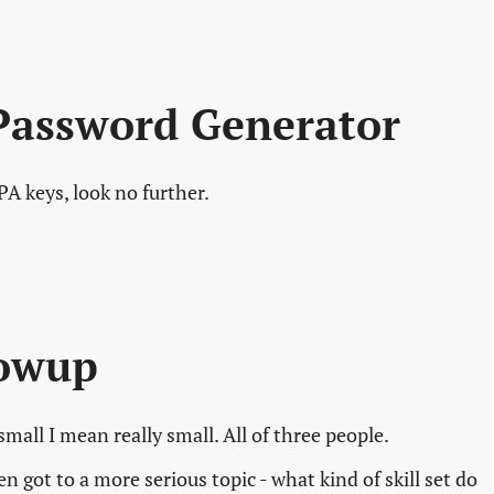
Password Generator
A keys, look no further.
lowup
mall I mean really small. All of three people.
 got to a more serious topic - what kind of skill set do