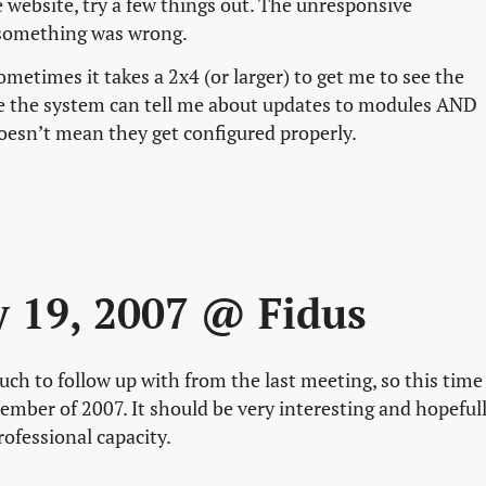
website, try a few things out. The unresponsive
 something was wrong.
sometimes it takes a 2x4 (or larger) to get me to see the
se the system can tell me about updates to modules AND
doesn’t mean they get configured properly.
ly 19, 2007 @ Fidus
ch to follow up with from the last meeting, so this time
ember of 2007. It should be very interesting and hopeful
professional capacity.