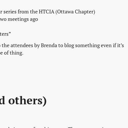
 series from the HTCIA (Ottawa Chapter)
 two meetings ago
ters”
 the attendees by Brenda to blog something even if it’s
pe of thing.
nd others)