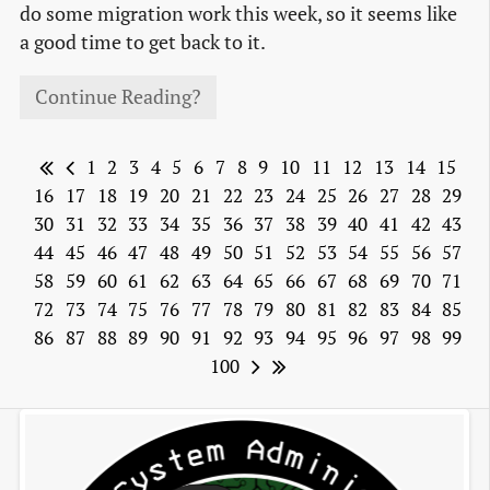
do some migration work this week, so it seems like
a good time to get back to it.
Continue Reading?
1
2
3
4
5
6
7
8
9
10
11
12
13
14
15
16
17
18
19
20
21
22
23
24
25
26
27
28
29
30
31
32
33
34
35
36
37
38
39
40
41
42
43
44
45
46
47
48
49
50
51
52
53
54
55
56
57
58
59
60
61
62
63
64
65
66
67
68
69
70
71
72
73
74
75
76
77
78
79
80
81
82
83
84
85
86
87
88
89
90
91
92
93
94
95
96
97
98
99
100