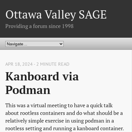
Ottawa Valley SAGE
Providing a forum since 1998
APR 18, 2024 - 2 MINUTE READ
Kanboard via
Podman
This was a virtual meeting to have a quick talk
about rootless containers and do what should be a
relatively simple exercise in using podman in a
rootless setting and running a kanboard container.