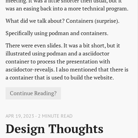
meeting. It was a little shorter then usual, but it
was an easing back into a more technical program.
What did we talk about? Containers (surprise).
Specifically using podman and containers.
There were even slides. It was a bit short, but it
illustrated using podman and a asciidoctor
container to process the presentation with
asciidoctor-revealjs. I also mentioned that there is
a container that is used to build the website.
Continue Reading?
APR 19, 2023 - 2 MINUTE READ
Design Thoughts