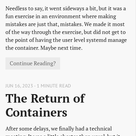
Needless to say, it went sideways a bit, but it was a
fun exercise in an environment where making
mistakes are just that, mistakes. We made it most
of the way through the exercise, but did not get to
the point of having the user level systemd manage
the container. Maybe next time.
Continue Reading?
JUN 16, 2023 - 1 MINUTE READ
The Return of
Containers
After some delays, we finally had a technical