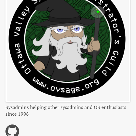
Sysadmins helping other sysadmins and OS enthusiasts
since 1998