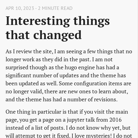
APR 10, 2023 - 2 MINUTE READ
Interesting things
that changed
As I review the site, I am seeing a few things that no
longer work as they did in the past. I am not
surprised though as the hugo engine has had a
significant number of updates and the theme has
been updated as well. Some configuration items are
no longer valid, there are new ones to learn about,
and the theme has had a number of revisions.
One thing in particular is that if you visit the main
page, you get a page on a jupyter talk from 2016
instead of a list of posts. I do not know why yet, but
will attempt to get it fixed. I love mysteries! I do not