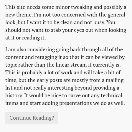
This site needs some minor tweaking and possibly a
new theme. I’m not too concerned with the general
look, but I want it to be clean and not busy. You
should not want to stab your eyes out when looking
at it or reading it.
I am also considering going back through all of the
content and retagging it so that it can be viewed by
topic rather than the linear stream it currently is.
This is probably a lot of work and will take a bit of
time, but the early posts are mostly from a mailing
list and not really interesting beyond providing a
history. It would be nice to carve out any technical
items and start adding presentations we do as well.
Continue Reading?