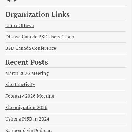
Organization Links
Linux Ottawa
Ottawa Canada BSD Users Group
BSD Canada Conference
Recent Posts
March 2026 Meeting
Site Inactivity
February 2026 Meeting
Site migration 2026
Using a Pi3B in 2024
Kanboard via Podman