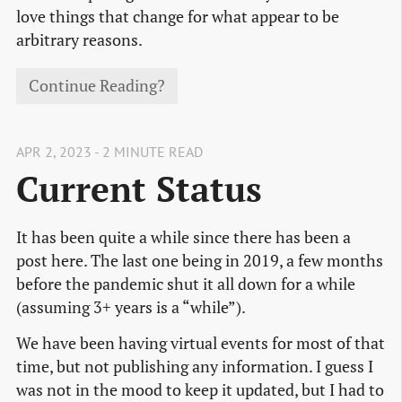
love things that change for what appear to be
arbitrary reasons.
Continue Reading?
APR 2, 2023 - 2 MINUTE READ
Current Status
It has been quite a while since there has been a
post here. The last one being in 2019, a few months
before the pandemic shut it all down for a while
(assuming 3+ years is a “while”).
We have been having virtual events for most of that
time, but not publishing any information. I guess I
was not in the mood to keep it updated, but I had to