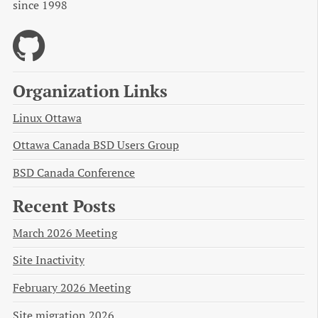
since 1998
Organization Links
Linux Ottawa
Ottawa Canada BSD Users Group
BSD Canada Conference
Recent Posts
March 2026 Meeting
Site Inactivity
February 2026 Meeting
Site migration 2026