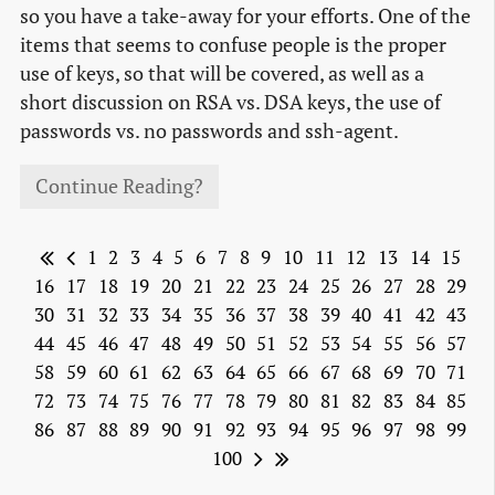
so you have a take-away for your efforts. One of the
items that seems to confuse people is the proper
use of keys, so that will be covered, as well as a
short discussion on RSA vs. DSA keys, the use of
passwords vs. no passwords and ssh-agent.
Continue Reading?
1
2
3
4
5
6
7
8
9
10
11
12
13
14
15
16
17
18
19
20
21
22
23
24
25
26
27
28
29
30
31
32
33
34
35
36
37
38
39
40
41
42
43
44
45
46
47
48
49
50
51
52
53
54
55
56
57
58
59
60
61
62
63
64
65
66
67
68
69
70
71
72
73
74
75
76
77
78
79
80
81
82
83
84
85
86
87
88
89
90
91
92
93
94
95
96
97
98
99
100