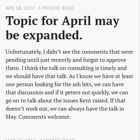
APR 18, 2012 - 1 MINUTE READ
Topic for April may
be expanded.
Unfortunately, I didn’t see the comments that were
pending until just recently and forgot to approve
them. I think the talk on consulting is timely and
we should have that talk. As I know we have at least
one person looking for the ssh bits, we can have
that discussion and if it peters out quickly, we can
go on to talk about the issues Kent raised. If that
doesn’t work out, we can always have the talk in
May. Comments welcome.