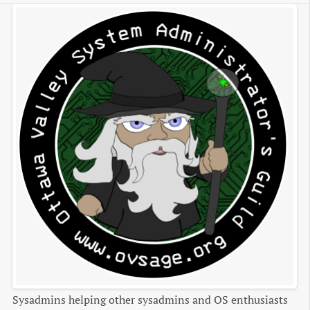
Sysadmins helping other sysadmins and OS enthusiasts