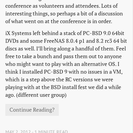
conference as volunteers and attendees. Lots of
interesting things, so perhaps a bit of a discussion
of what went on at the conference is in order.
iX Systems left behind a stack of PC-BSD 9.0 64bit
DVDs and some FreeNAS 8.0.4 p1 and 8.2 rc3 64 bit
discs as well. I’ll bring along a handful of them. Feel
free to take a bunch and pass them out to anyone
who might want to play with an alternative OS. I
think I installed PC-BSD 9 with no issues in a VM,
which is a step above the RC versions we were
playing with at the BSD install fest we did a while
ago. (different user group)
Continue Reading?
MAY 2, 2012 - 1 MINUTE READ