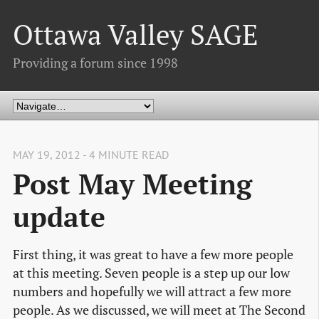
Ottawa Valley SAGE
Providing a forum since 1998
MAY 19, 2012 - 4 MINUTE READ
Post May Meeting
update
First thing, it was great to have a few more people
at this meeting. Seven people is a step up our low
numbers and hopefully we will attract a few more
people. As we discussed, we will meet at The Second