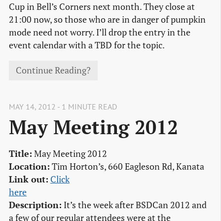
Cup in Bell’s Corners next month. They close at
21:00 now, so those who are in danger of pumpkin
mode need not worry. I’ll drop the entry in the
event calendar with a TBD for the topic.
Continue Reading?
MAY 14, 2012 - 1 MINUTE READ
May Meeting 2012
Title:
May Meeting 2012
Location:
Tim Horton’s, 660 Eagleson Rd, Kanata
Link out:
Click

here
Description:
It’s the week after BSDCan 2012 and
a few of our regular attendees were at the