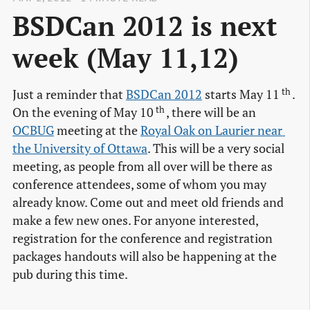
BSDCan 2012 is next
week (May 11,12)
th
Just a reminder that
BSDCan 2012
starts May 11
.
th
On the evening of May 10
, there will be an
OCBUG
meeting at the
Royal Oak on Laurier near 
the University of Ottawa
. This will be a very social
meeting, as people from all over will be there as
conference attendees, some of whom you may
already know. Come out and meet old friends and
make a few new ones. For anyone interested,
registration for the conference and registration
packages handouts will also be happening at the
pub during this time.