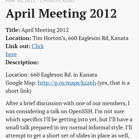
MAR 30, 2012 - 1 MINUTE READ
April Meeting 2012
Title:
April Meeting 2012
Location:
Tim Horton’s, 660 Eagleson Rd, Kanata
Link out:
Click

here
Description:
Location: 660 Eagleson Rd. in Kanata
Google Map:
http://g.co/maps/kza6h
(yes, that is a
short link)
After a brief discussion with one of our members, I
was considering a talk on OpenSSH. I’m not sure
which specifics I’ll be getting into yet, but I’ll have a
small talk prepared in my normal informal style. I’ll
attempt to get a short set of slides in place as well,