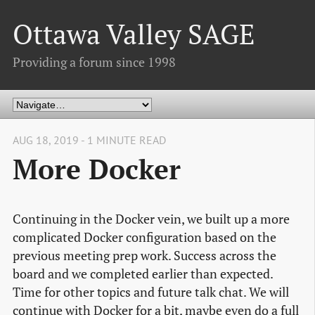
Ottawa Valley SAGE
Providing a forum since 1998
AUG 18, 2019 - 1 MINUTE READ
More Docker
Continuing in the Docker vein, we built up a more
complicated Docker configuration based on the
previous meeting prep work. Success across the
board and we completed earlier than expected.
Time for other topics and future talk chat. We will
continue with Docker for a bit, maybe even do a full