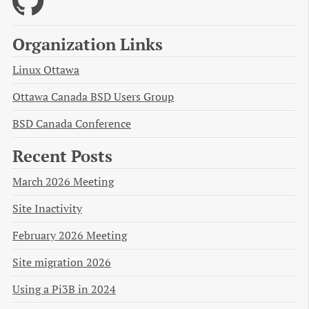
Organization Links
Linux Ottawa
Ottawa Canada BSD Users Group
BSD Canada Conference
Recent Posts
March 2026 Meeting
Site Inactivity
February 2026 Meeting
Site migration 2026
Using a Pi3B in 2024