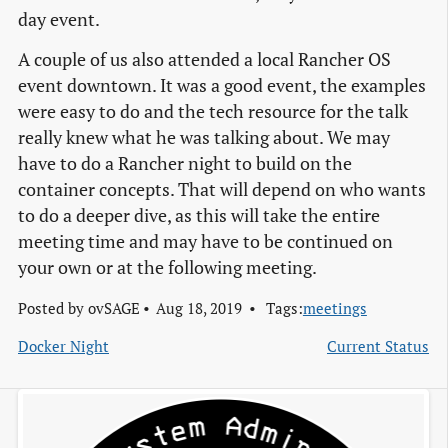
day event.
A couple of us also attended a local Rancher OS
event downtown. It was a good event, the examples
were easy to do and the tech resource for the talk
really knew what he was talking about. We may
have to do a Rancher night to build on the
container concepts. That will depend on who wants
to do a deeper dive, as this will take the entire
meeting time and may have to be continued on
your own or at the following meeting.
Posted by
ovSAGE
Aug 18, 2019
Tags:
meetings
Docker Night
Current Status