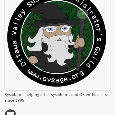
Sysadmins helping other sysadmins and OS enthusiasts
since 1998