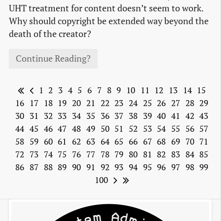
UHT treatment for content doesn’t seem to work.
Why should copyright be extended way beyond the
death of the creator?
Continue Reading?
1
2
3
4
5
6
7
8
9
10
11
12
13
14
15
16
17
18
19
20
21
22
23
24
25
26
27
28
29
30
31
32
33
34
35
36
37
38
39
40
41
42
43
44
45
46
47
48
49
50
51
52
53
54
55
56
57
58
59
60
61
62
63
64
65
66
67
68
69
70
71
72
73
74
75
76
77
78
79
80
81
82
83
84
85
86
87
88
89
90
91
92
93
94
95
96
97
98
99
100