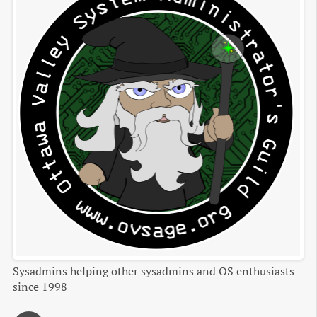
Sysadmins helping other sysadmins and OS enthusiasts
since 1998