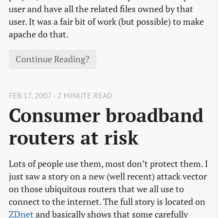
user and have all the related files owned by that
user. It was a fair bit of work (but possible) to make
apache do that.
Continue Reading?
FEB 17, 2007 - 2 MINUTE READ
Consumer broadband
routers at risk
Lots of people use them, most don’t protect them. I
just saw a story on a new (well recent) attack vector
on those ubiquitous routers that we all use to
connect to the internet. The full story is located on
ZDnet
and basically shows that some carefully