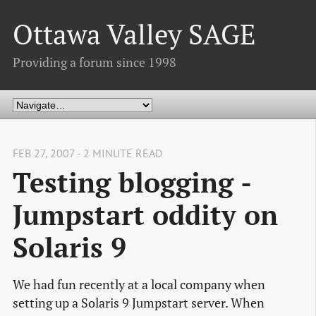
Ottawa Valley SAGE
Providing a forum since 1998
FEB 27, 2007 - 2 MINUTE READ
Testing blogging -
Jumpstart oddity on
Solaris 9
We had fun recently at a local company when
setting up a Solaris 9 Jumpstart server. When