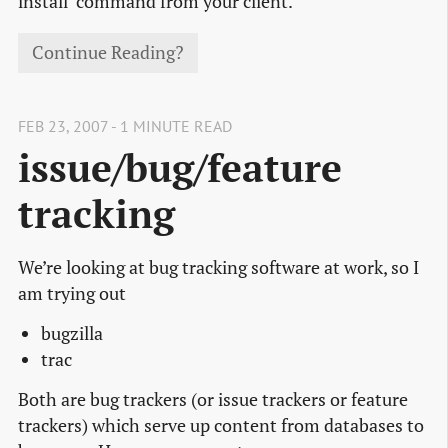
install’ command from your client.
Continue Reading?
FEB 23, 2007 - 1 MINUTE READ
issue/bug/feature
tracking
We’re looking at bug tracking software at work, so I
am trying out
bugzilla
trac
Both are bug trackers (or issue trackers or feature
trackers) which serve up content from databases to