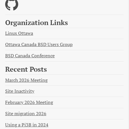
Organization Links
Linux Ottawa
Ottawa Canada BSD Users Group
BSD Canada Conference
Recent Posts
March 2026 Meeting
Site Inactivity
February 2026 Meeting
Site migration 2026
Using a Pi3B in 2024