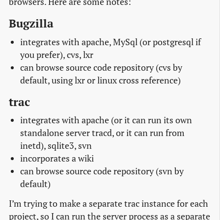
browsers. Here are some notes:
Bugzilla
integrates with apache, MySql (or postgresql if
you prefer), cvs, lxr
can browse source code repository (cvs by
default, using lxr or linux cross reference)
trac
integrates with apache (or it can run its own
standalone server tracd, or it can run from
inetd), sqlite3, svn
incorporates a wiki
can browse source code repository (svn by
default)
I’m trying to make a separate trac instance for each
project, so I can run the server process as a separate