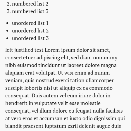
numbered list 2
numbered list 3
unordered list 1
unordered list 2
unordered list 3
left justified test Lorem ipsum dolor sit amet,
consectetuer adipiscing elit, sed diam nonummy
nibh euismod tincidunt ut laoreet dolore magna
aliquam erat volutpat. Ut wisi enim ad minim
veniam, quis nostrud exerci tation ullamcorper
suscipit lobortis nisl ut aliquip ex ea commodo
consequat. Duis autem vel eum iriure dolor in
hendrerit in vulputate velit esse molestie
consequat, vel illum dolore eu feugiat nulla facilisis
at vero eros et accumsan et iusto odio dignissim qui
blandit praesent luptatum zzril delenit augue duis