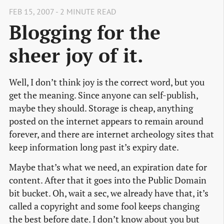
FEB 15, 2007 - 2 MINUTE READ
Blogging for the
sheer joy of it.
Well, I don’t think joy is the correct word, but you
get the meaning. Since anyone can self-publish,
maybe they should. Storage is cheap, anything
posted on the internet appears to remain around
forever, and there are internet archeology sites that
keep information long past it’s expiry date.
Maybe that’s what we need, an expiration date for
content. After that it goes into the Public Domain
bit bucket. Oh, wait a sec, we already have that, it’s
called a copyright and some fool keeps changing
the best before date. I don’t know about you but