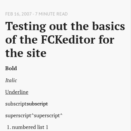
FEB 16, 2007 - 7 MINUTE READ
Testing out the basics
of the FCKeditor for
the site
Bold
Italic
Underline
subscript
subscript
superscript^superscript^
numbered list 1