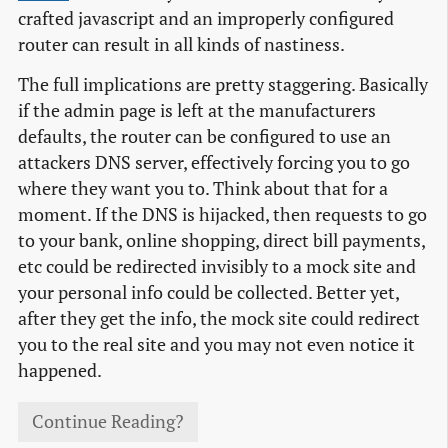
crafted javascript and an improperly configured
router can result in all kinds of nastiness.
The full implications are pretty staggering. Basically
if the admin page is left at the manufacturers
defaults, the router can be configured to use an
attackers DNS server, effectively forcing you to go
where they want you to. Think about that for a
moment. If the DNS is hijacked, then requests to go
to your bank, online shopping, direct bill payments,
etc could be redirected invisibly to a mock site and
your personal info could be collected. Better yet,
after they get the info, the mock site could redirect
you to the real site and you may not even notice it
happened.
Continue Reading?