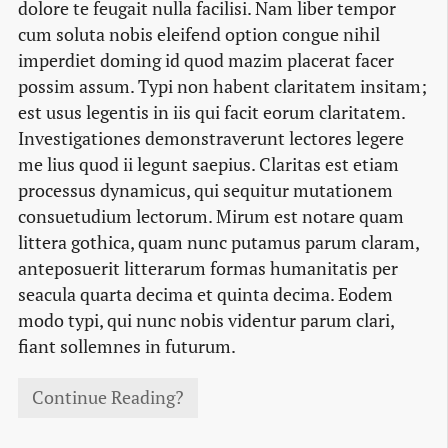
dolore te feugait nulla facilisi. Nam liber tempor
cum soluta nobis eleifend option congue nihil
imperdiet doming id quod mazim placerat facer
possim assum. Typi non habent claritatem insitam;
est usus legentis in iis qui facit eorum claritatem.
Investigationes demonstraverunt lectores legere
me lius quod ii legunt saepius. Claritas est etiam
processus dynamicus, qui sequitur mutationem
consuetudium lectorum. Mirum est notare quam
littera gothica, quam nunc putamus parum claram,
anteposuerit litterarum formas humanitatis per
seacula quarta decima et quinta decima. Eodem
modo typi, qui nunc nobis videntur parum clari,
fiant sollemnes in futurum.
Continue Reading?