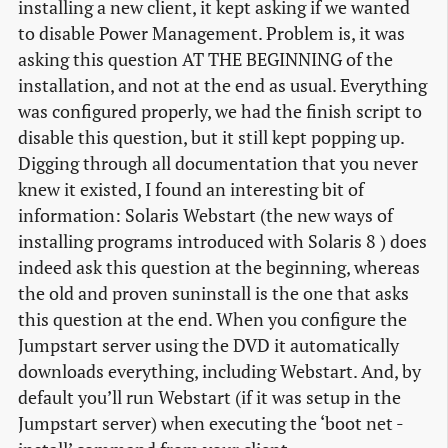
installing a new client, it kept asking if we wanted
to disable Power Management. Problem is, it was
asking this question AT THE BEGINNING of the
installation, and not at the end as usual. Everything
was configured properly, we had the finish script to
disable this question, but it still kept popping up.
Digging through all documentation that you never
knew it existed, I found an interesting bit of
information: Solaris Webstart (the new ways of
installing programs introduced with Solaris 8 ) does
indeed ask this question at the beginning, whereas
the old and proven suninstall is the one that asks
this question at the end. When you configure the
Jumpstart server using the DVD it automatically
downloads everything, including Webstart. And, by
default you’ll run Webstart (if it was setup in the
Jumpstart server) when executing the ‘boot net -