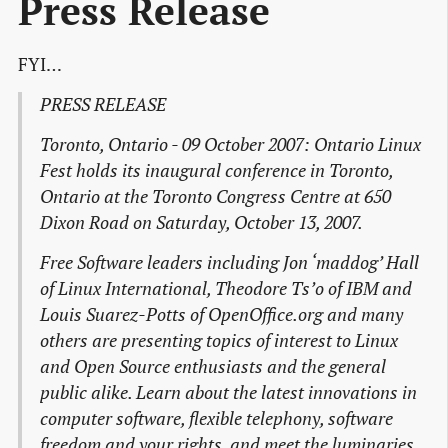
Press Release
FYI…
PRESS RELEASE
Toronto, Ontario - 09 October 2007: Ontario Linux
Fest holds its inaugural conference in Toronto,
Ontario at the Toronto Congress Centre at 650
Dixon Road on Saturday, October 13, 2007.
Free Software leaders including Jon ‘maddog’ Hall
of Linux International, Theodore Ts’o of IBM and
Louis Suarez-Potts of OpenOffice.org and many
others are presenting topics of interest to Linux
and Open Source enthusiasts and the general
public alike. Learn about the latest innovations in
computer software, flexible telephony, software
freedom and your rights, and meet the luminaries