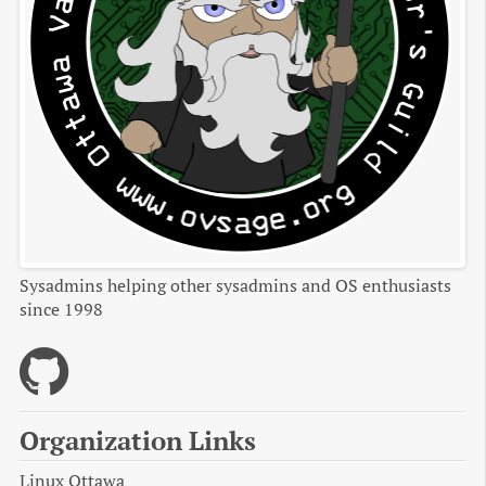
Sysadmins helping other sysadmins and OS enthusiasts
since 1998
Organization Links
Linux Ottawa