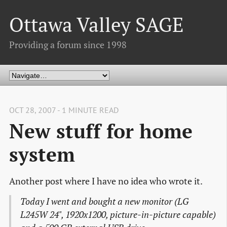
Ottawa Valley SAGE
Providing a forum since 1998
OCT 28, 2007 - 1 MINUTE READ
New stuff for home
system
Another post where I have no idea who wrote it.
Today I went and bought a new monitor (LG
L245W 24", 1920x1200, picture-in-picture capable)