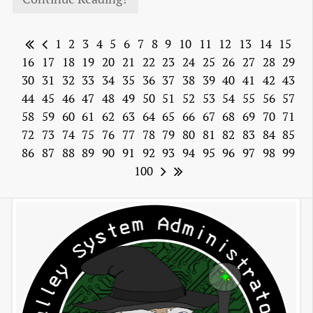
1
2
3
4
5
6
7
8
9
10
11
12
13
14
15
16
17
18
19
20
21
22
23
24
25
26
27
28
29
30
31
32
33
34
35
36
37
38
39
40
41
42
43
44
45
46
47
48
49
50
51
52
53
54
55
56
57
58
59
60
61
62
63
64
65
66
67
68
69
70
71
72
73
74
75
76
77
78
79
80
81
82
83
84
85
86
87
88
89
90
91
92
93
94
95
96
97
98
99
100