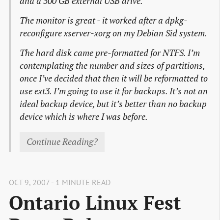
and a 500 GB external USB drive.
The monitor is great - it worked after a dpkg-
reconfigure xserver-xorg on my Debian Sid system.
The hard disk came pre-formatted for NTFS. I’m
contemplating the number and sizes of partitions,
once I’ve decided that then it will be reformatted to
use ext3. I’m going to use it for backups. It’s not an
ideal backup device, but it’s better than no backup
device which is where I was before.
Continue Reading?
OCT 9, 2007 - 1 MINUTE READ
Ontario Linux Fest