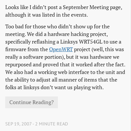
Looks like I didn’t post a September Meeting page,
although it was listed in the events.
Too bad for those who didn’t show up for the
meeting. We did a hardware hacking project,
specifically reflashing a Linksys WRT54GL to use a
firmware from the
OpenWRT
project (well, this was
really a software portion), but it was hardware we
repurposed and proved that it worked after the fact.
We also had a working web interface to the unit and
the ability to adjust all manner of items that the
folks at linksys don’t want us playing with.
Continue Reading?
SEP 19, 2007 - 2 MINUTE READ