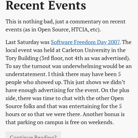
Recent Events
This is nothing bad, just a commentary on recent
events (as in Open Source, HTCIA, etc).
Last Saturday was
Software Freedom Day 2007
. The
local event was held at Carleton University in the
Tory Building (3rd floor, not 4th as was advertised).
To say the turnout was underwhelming would be an
understatement. I think there may have been 5
people who showed up. This just shows we didn’t
have enough advertising for the event. On the plus
side, there was time to chat with the other Open
Source folks and that was entertaining for the 5
hours or so that we were there. Another bonus is
that parking on campus is free on weekends.
Continue Reading?