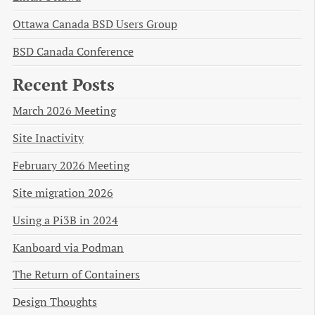
Ottawa Canada BSD Users Group
BSD Canada Conference
Recent Posts
March 2026 Meeting
Site Inactivity
February 2026 Meeting
Site migration 2026
Using a Pi3B in 2024
Kanboard via Podman
The Return of Containers
Design Thoughts