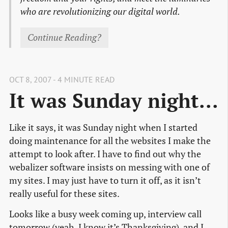
who are revolutionizing our digital world.
Continue Reading?
OCT 8, 2007 - 4 MINUTE READ
It was Sunday night...
Like it says, it was Sunday night when I started
doing maintenance for all the websites I make the
attempt to look after. I have to find out why the
webalizer software insists on messing with one of
my sites. I may just have to turn it off, as it isn’t
really useful for these sites.
Looks like a busy week coming up, interview call
tomorrow (yeah, I know it’s Thanksgiving), and I