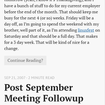
have a bunch of stuff to do for my current employer
before the end of the month. That should keep me
busy for the next 4 (or so) weeks. Friday will be a
day off, as I’m going to spend the weekend with my
brother, well part of it, as I’m attending
linuxfest
on
Saturday and that should be a full day. That makes
for a 3 day week. That will be kind of nice for a
change.
Continue Reading?
SEP 21, 2007 - 2 MINUTE READ
Post September
Meeting Followup