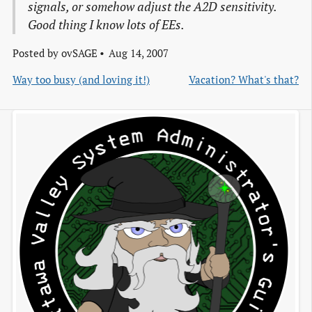
signals, or somehow adjust the A2D sensitivity.
Good thing I know lots of EEs.
Posted by
ovSAGE
Aug 14, 2007
Way too busy (and loving it!)
Vacation? What's that?