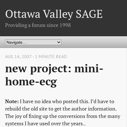
Ottawa Valley SAGE
Providing a forum since 1998
AUG 14, 2007 - 1 MINUTE READ
new project: mini-
home-ecg
Note:
I have no idea who posted this. I’d have to
rebuild the old site to get the author information.
The joy of fixing up the conversions from the many
systems I have used over the years..