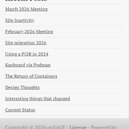
March 2026 Meeting
Site Inactivity
February 2026 Meeting
Site migration 2026
Using a Pi3B in 2024
Kanboard via Podman
The Return of Containers
Design Thoughts
Interesting things that changed
Current Status
Copyright © 2026 ovSAGE -
License
-
Powered by