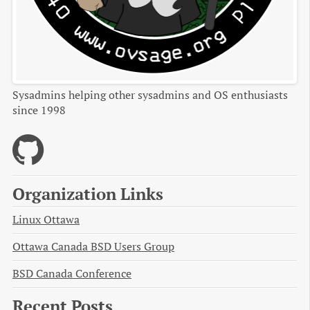
Sysadmins helping other sysadmins and OS enthusiasts
since 1998
Organization Links
Linux Ottawa
Ottawa Canada BSD Users Group
BSD Canada Conference
Recent Posts