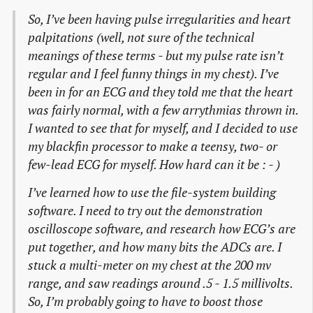
So, I’ve been having pulse irregularities and heart
palpitations (well, not sure of the technical
meanings of these terms - but my pulse rate isn’t
regular and I feel funny things in my chest). I’ve
been in for an ECG and they told me that the heart
was fairly normal, with a few arrythmias thrown in.
I wanted to see that for myself, and I decided to use
my blackfin processor to make a teensy, two- or
few-lead ECG for myself. How hard can it be : - )
I’ve learned how to use the file-system building
software. I need to try out the demonstration
oscilloscope software, and research how ECG’s are
put together, and how many bits the ADCs are. I
stuck a multi-meter on my chest at the 200 mv
range, and saw readings around .5 - 1.5 millivolts.
So, I’m probably going to have to boost those