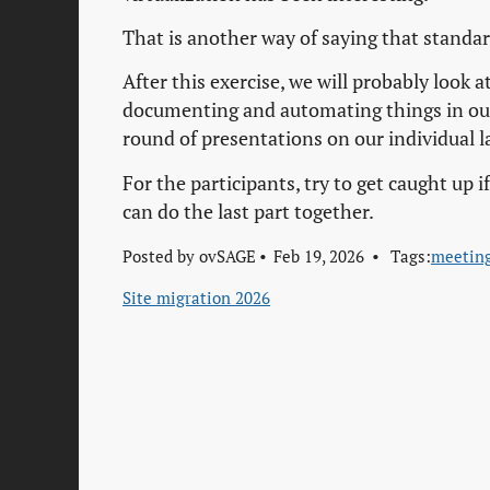
That is another way of saying that standa
After this exercise, we will probably look a
documenting and automating things in our
round of presentations on our individual
For the participants, try to get caught up
can do the last part together.
Posted by
ovSAGE
Feb 19, 2026
Tags:
meetin
Site migration 2026