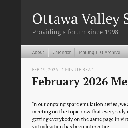
Ottawa Valley
Providing a forum since 1998
About
Calendar
Mailing List Archive
FEB 19, 2026 - 1 MINUTE READ
February 2026 Me
In our ongoing sparc emulation series, we a
meeting on the topic now that everybody i
getting everybody on the same page in vir
virtualization has been interesting.