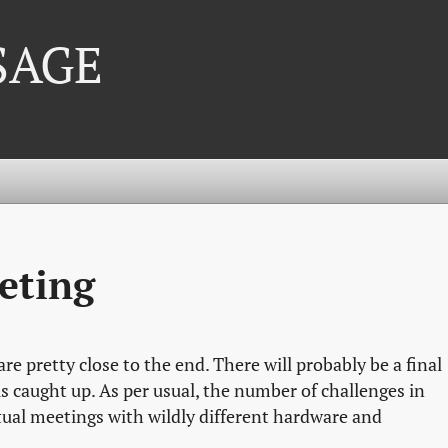
 SAGE
eting
re pretty close to the end. There will probably be a final
s caught up. As per usual, the number of challenges in
tual meetings with wildly different hardware and