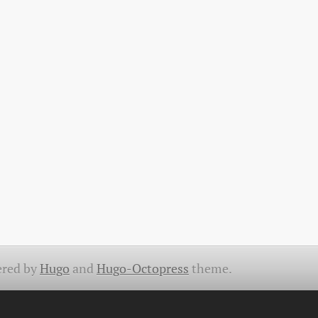
red by
Hugo
and
Hugo-Octopress
theme.