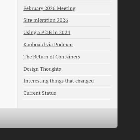
February 2026 Meeting
Site migration 2026
Using a Pi3B in 2024
Kanboard via Podman
The Return of Containers
Design Thoughts
Interesting things that changed
Current Status