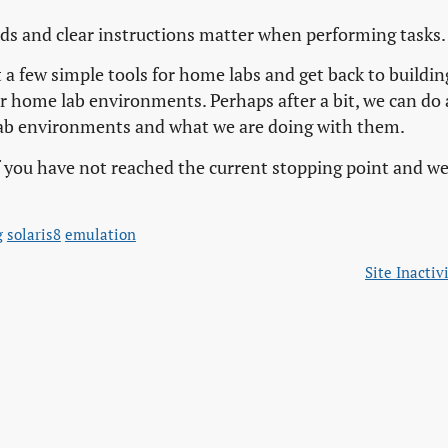
rds and clear instructions matter when performing tasks.
t a few simple tools for home labs and get back to buildin
 home lab environments. Perhaps after a bit, we can do 
 lab environments and what we are doing with them.
 if you have not reached the current stopping point and w
g
solaris8
emulation
Site Inactiv