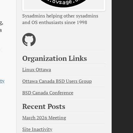
Sysadmins helping other sysadmins
g,
and OS enthusiasts since 1998
a
e
Organization Links
Linux Ottawa
ity
Ottawa Canada BSD Users Group
BSD Canada Conference
Recent Posts
March 2026 Meeting
Site Inactivity