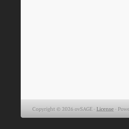
Copyright © 2026 ovSAGE -
License
-
Powe