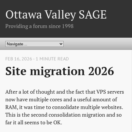
Ottawa Valley SAGE
Providing a forum since 1998
FEB 16, 2026 - 1 MINUTE READ
Site migration 2026
After a lot of thought and the fact that VPS servers
now have multiple cores and a useful amount of
RAM, it was time to consolidate multiple websites.
This is the second consolidation migration and so
far it all seems to be OK.