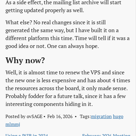
As a side effect, the mailing list archive will start
getting updated properly as well.
What else? No real changes since it is still
generated the same way, but I have built it on a
different platform this time. Time will tell if it was a
good idea or not. One can always hope.
Why now?
Well, it is almost time to renew the VPS and since
the new one is less expensive and has about 4 times
the resources across the board, it only made sense.
Probably fodder for a future talk, since it has a few
interesting components hiding in it.
Posted by
ovSAGE
Feb 16, 2026
Tags:
migration
hugo
mlmmj
Using a Pi3B in 2024
February 2026 Meeting