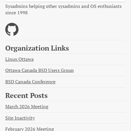
Sysadmins helping other sysadmins and OS enthusiasts
since 1998
Organization Links
Linux Ottawa
Ottawa Canada BSD Users Group
BSD Canada Conference
Recent Posts
March 2026 Meeting
Site Inactivity
February 2026 Meeting