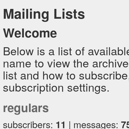
Mailing Lists
Welcome
Below is a list of availabl
name to view the archive
list and how to subscrib
subscription settings.
regulars
subscribers:
11
| messages:
7