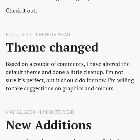
Check it out.
JUN 2, 2004 - 1 MINUTE READ
Theme changed
Based on a couple of comments, I have altered the
default theme and done a little cleanup. I’m not
sure it’s perfect, but it should do for now. I’m willing
to take suggestions on graphics and colours.
MAY 22, 2004 - 1 MINUTE READ
New Additions