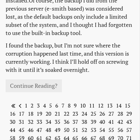
installed.Of course, the backup I did from the
previous server (e-smith based) was considered
lost, as the default backups only include a limited
subset of the system, and I thought I had forgotten
to use the built-in backup tool.
I found the backup, but I’m not sure where the
corruption happened last time, and this version is
currently working. I think I’ll hold off on screwing
with it until it’s soaked overnight.
Continue Reading?
1
2
3
4
5
6
7
8
9
10
11
12
13
14
15
16
17
18
19
20
21
22
23
24
25
26
27
28
29
30
31
32
33
34
35
36
37
38
39
40
41
42
43
44
45
46
47
48
49
50
51
52
53
54
55
56
57
58
59
60
61
62
63
64
65
66
67
68
69
70
71