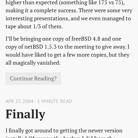
higher than expected (something like 175 vs 75),
making it a complete success. There were some very
interesting presentations, and we even managed to
tape about 1/3 of them.
I’ll be bringing one copy of freeBSD 4.8 and one
copy of netBSD 1.5.3 to the meeting to give away. I
would have liked to get a few more copies, but they
all magically vanished.
Continue Reading?
APR 27, 2004 - 1 MINUTE READ
Finally
I finally got around to getting the newer version