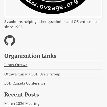
Sysadmins helping other sysadmins and OS enthusiasts
since 1998
Organization Links
Linux Ottawa
Ottawa Canada BSD Users Group
BSD Canada Conference
Recent Posts
March 2026 Meeting