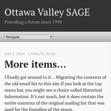
Ottawa Valley SAGE
Providing a forum since 1998
JUN 4, 2004 - 1 MINUTE READ
More items...
I finally got around to it… Migrating the contents of
the old email list to this site.If you look at the top
menu bar, you might see a choice called Historical
Information. It’s not much, but it does contain the
entire contents of the original mailing list that was
used for the founding of the group.