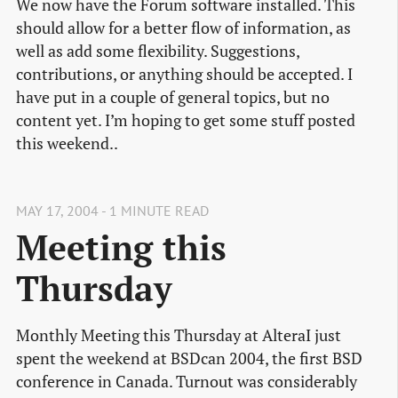
We now have the Forum software installed. This
should allow for a better flow of information, as
well as add some flexibility. Suggestions,
contributions, or anything should be accepted. I
have put in a couple of general topics, but no
content yet. I’m hoping to get some stuff posted
this weekend..
MAY 17, 2004 - 1 MINUTE READ
Meeting this
Thursday
Monthly Meeting this Thursday at AlteraI just
spent the weekend at BSDcan 2004, the first BSD
conference in Canada. Turnout was considerably