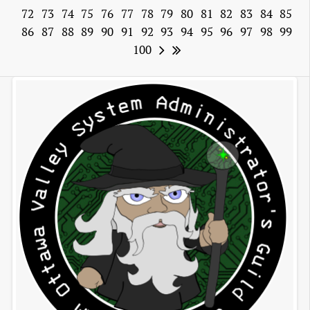
72
73
74
75
76
77
78
79
80
81
82
83
84
85
86
87
88
89
90
91
92
93
94
95
96
97
98
99
100