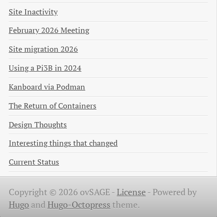
Site Inactivity
February 2026 Meeting
Site migration 2026
Using a Pi3B in 2024
Kanboard via Podman
The Return of Containers
Design Thoughts
Interesting things that changed
Current Status
Copyright © 2026 ovSAGE -
License
-
Powered by
Hugo
and
Hugo-Octopress
theme.