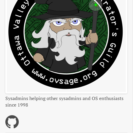
Sysadmins helping other sysadmins and OS enthusiasts
since 1998