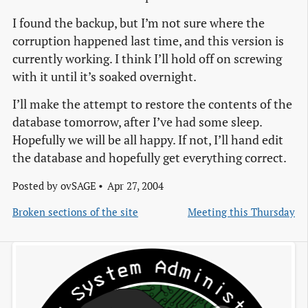
I found the backup, but I’m not sure where the
corruption happened last time, and this version is
currently working. I think I’ll hold off on screwing
with it until it’s soaked overnight.
I’ll make the attempt to restore the contents of the
database tomorrow, after I’ve had some sleep.
Hopefully we will be all happy. If not, I’ll hand edit
the database and hopefully get everything correct.
Posted by
ovSAGE
Apr 27, 2004
Broken sections of the site
Meeting this Thursday