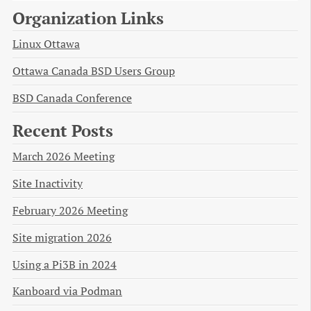
Organization Links
Linux Ottawa
Ottawa Canada BSD Users Group
BSD Canada Conference
Recent Posts
March 2026 Meeting
Site Inactivity
February 2026 Meeting
Site migration 2026
Using a Pi3B in 2024
Kanboard via Podman