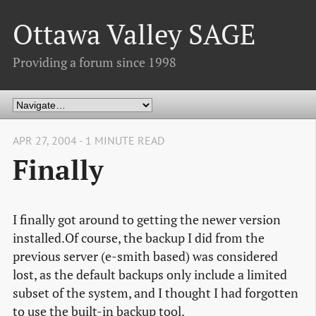
Ottawa Valley SAGE
Providing a forum since 1998
APR 27, 2004 - 1 MINUTE READ
Finally
I finally got around to getting the newer version
installed.Of course, the backup I did from the
previous server (e-smith based) was considered
lost, as the default backups only include a limited
subset of the system, and I thought I had forgotten
to use the built-in backup tool.