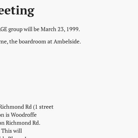
eeting
GE group will be March 23, 1999.
time, the boardroom at Ambelside.
 Richmond Rd (1 street
on is Woodroffe
 on Richmond Rd.
This will