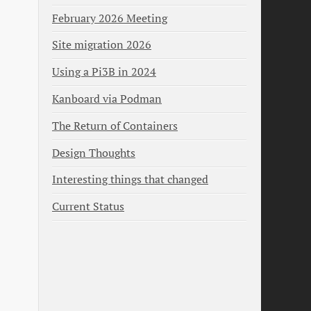
February 2026 Meeting
Site migration 2026
Using a Pi3B in 2024
Kanboard via Podman
The Return of Containers
Design Thoughts
Interesting things that changed
Current Status