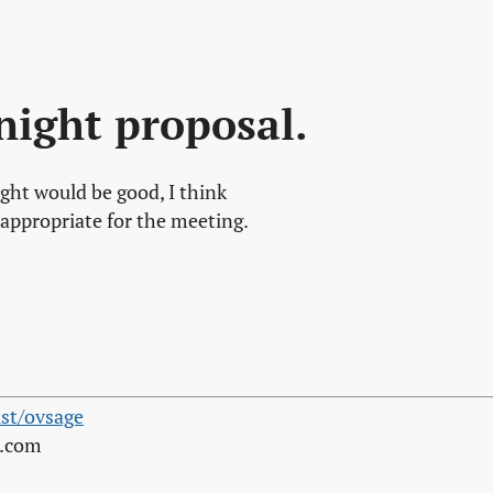
night proposal.
ight would be good, I think
appropriate for the meeting.
st/ovsage
s.com