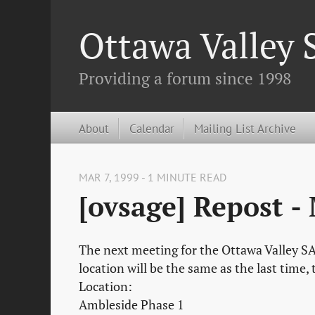
Ottawa Valley
Providing a forum since 1998
About
Calendar
Mailing List Archive
MAR 7, 1999 - 1 MINUTE READ
[ovsage] Repost -
The next meeting for the Ottawa Valley SA
location will be the same as the last time
Location:
Ambleside Phase 1