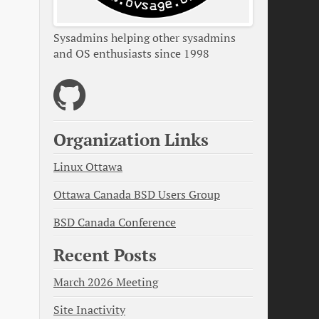
Sysadmins helping other sysadmins
and OS enthusiasts since 1998
Organization Links
Linux Ottawa
Ottawa Canada BSD Users Group
BSD Canada Conference
Recent Posts
March 2026 Meeting
Site Inactivity