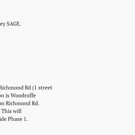
ley SAGE.
 Richmond Rd (1 street
on is Woodroffe
 on Richmond Rd.
This will
ide Phase 1.