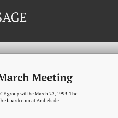
 SAGE
 March Meeting
GE group will be March 23, 1999. The
, the boardroom at Ambelside.