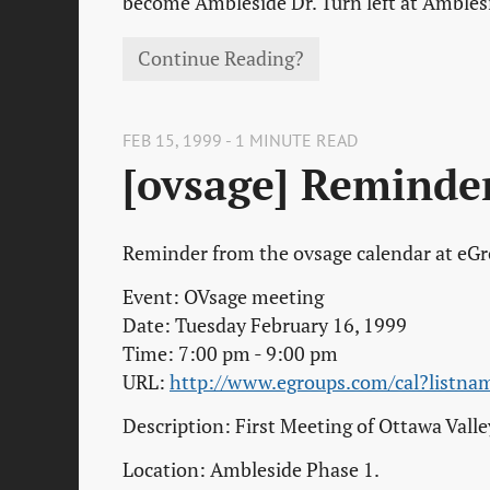
become Ambleside Dr. Turn left at Ambles
Continue Reading?
FEB 15, 1999 - 1 MINUTE READ
[ovsage] Reminde
Reminder from the ovsage calendar at eG
Event: OVsage meeting
Date: Tuesday February 16, 1999
Time: 7:00 pm - 9:00 pm
URL:
http://www.egroups.com/cal?list
Description: First Meeting of Ottawa Vall
Location: Ambleside Phase 1.