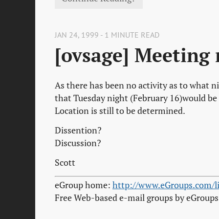
JAN 24, 1999 - 1 MINUTE READ
[ovsage] Meeting 
As there has been no activity as to what n
that Tuesday night (February 16)would be 
Location is still to be determined.
Dissention?
Discussion?
Scott
eGroup home:
http://www.eGroups.com/li
Free Web-based e-mail groups by eGroup