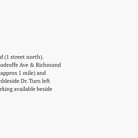
 (1 street north).
Woodroffe Ave & Richmond
(approx 1 mile) and
leside Dr. Turn left
rking available beside