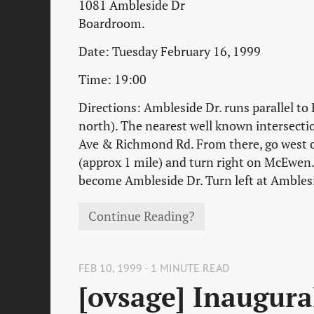
1081 Ambleside Dr
Boardroom.
Date: Tuesday February 16, 1999
Time: 19:00
Directions: Ambleside Dr. runs parallel to
north). The nearest well known intersecti
Ave & Richmond Rd. From there, go west
(approx 1 mile) and turn right on McEwen. 
become Ambleside Dr. Turn left at Ambles
Continue Reading?
FEB 10, 1999 - 1 MINUTE READ
[ovsage] Inaugura