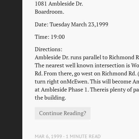
1081 Ambleside Dr.
Boardroom.
Date: Tuesday March 23,1999
Time: 19:00
Directions:
Ambleside Dr. runs parallel to Richmond Rd
The nearest well known intersection is 
Rd. From there, go west on Richmond Rd. 
turn right onMcEwen. This will become Amb
at Ambleside Phase 1. Thereis plenty of pa
the building.
Continue Reading?
MAR 6, 1999 - 1 MINUTE READ