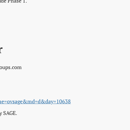
ide Phase 1.
r
roups.com
name=ovsage&md=d&day=10638
ey SAGE.