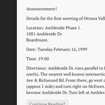
Announcement!
Details for the first meeting of Ottawa Val
Location: Ambleside Phase 1.
1081 Ambleside Dr
Boardroom.
Date: Tuesday February 16, 1999
Time: 19:00
Directions: Ambleside Dr. runs parallel to
north). The nearest well known intersecti
Ave & Richmond Rd. From there, go west
(approx 1 mile) and turn right on McEwen. 
become Ambleside Dr. Turn left at Ambles
Continue Reading?