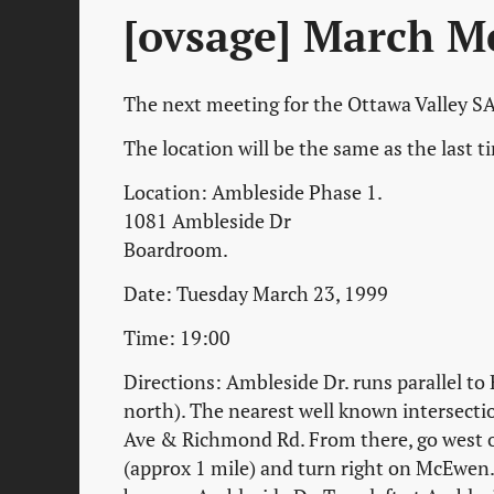
[ovsage] March M
The next meeting for the Ottawa Valley SA
The location will be the same as the last 
Location: Ambleside Phase 1.
1081 Ambleside Dr
Boardroom.
Date: Tuesday March 23, 1999
Time: 19:00
Directions: Ambleside Dr. runs parallel to
north). The nearest well known intersecti
Ave & Richmond Rd. From there, go west
(approx 1 mile) and turn right on McEwen. 