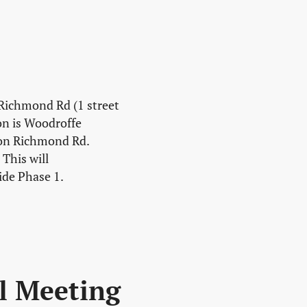
 Richmond Rd (1 street
on is Woodroffe
 on Richmond Rd.
This will
ide Phase 1.
l Meeting