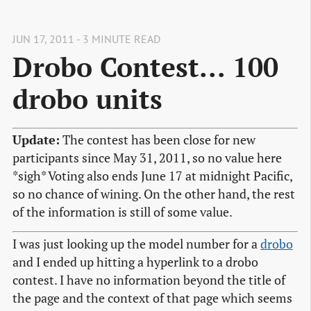
JUN 17, 2011 - 3 MINUTE READ
Drobo Contest... 100
drobo units
Update:
The contest has been close for new
participants since May 31, 2011, so no value here
*sigh* Voting also ends June 17 at midnight Pacific,
so no chance of wining. On the other hand, the rest
of the information is still of some value.
I was just looking up the model number for a
drobo
and I ended up hitting a hyperlink to a drobo
contest. I have no information beyond the title of
the page and the context of that page which seems