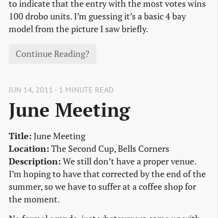
to indicate that the entry with the most votes wins
100 drobo units. I’m guessing it’s a basic 4 bay
model from the picture I saw briefly.
Continue Reading?
JUN 14, 2011 - 1 MINUTE READ
June Meeting
Title:
June Meeting
Location:
The Second Cup, Bells Corners
Description:
We still don’t have a proper venue.
I’m hoping to have that corrected by the end of the
summer, so we have to suffer at a coffee shop for
the moment.