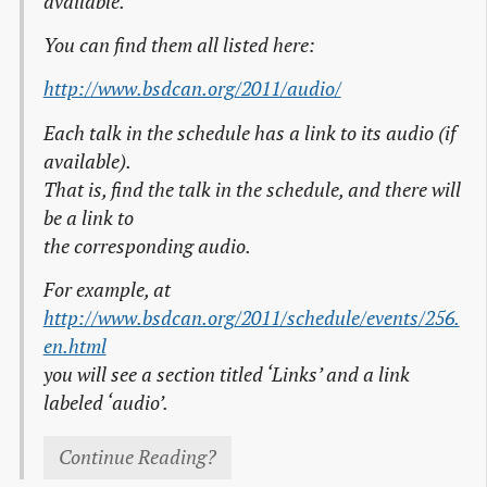
available.
You can find them all listed here:
http://www.bsdcan.org/2011/audio/
Each talk in the schedule has a link to its audio (if
available).
That is, find the talk in the schedule, and there will
be a link to
the corresponding audio.
For example, at
http://www.bsdcan.org/2011/schedule/events/256.
en.html
you will see a section titled ‘Links’ and a link
labeled ‘audio’.
Continue Reading?