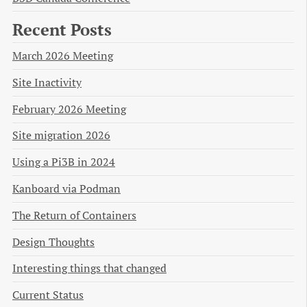
Recent Posts
March 2026 Meeting
Site Inactivity
February 2026 Meeting
Site migration 2026
Using a Pi3B in 2024
Kanboard via Podman
The Return of Containers
Design Thoughts
Interesting things that changed
Current Status