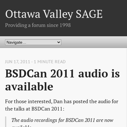
Ottawa Valley SAGE
Providing a forum since 1998
JUN 17, 2011 - 1 MINUTE READ
BSDCan 2011 audio is
available
For those interested, Dan has posted the audio for
the talks at BSDCan 2011:
The audio recordings for BSDCan 2011 are now