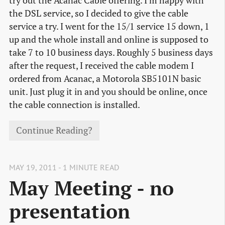
try out the Acanac Cable offering. I’m happy with
the DSL service, so I decided to give the cable
service a try. I went for the 15/1 service 15 down, 1
up and the whole install and online is supposed to
take 7 to 10 business days. Roughly 5 business days
after the request, I received the cable modem I
ordered from Acanac, a Motorola SB5101N basic
unit. Just plug it in and you should be online, once
the cable connection is installed.
Continue Reading?
MAY 19, 2011 - 1 MINUTE READ
May Meeting - no
presentation