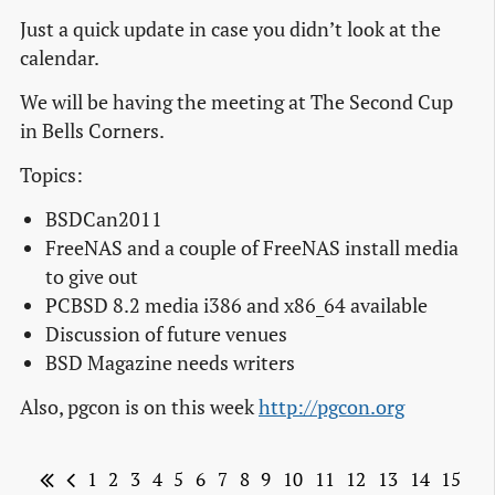
Just a quick update in case you didn’t look at the
calendar.
We will be having the meeting at The Second Cup
in Bells Corners.
Topics:
BSDCan2011
FreeNAS and a couple of FreeNAS install media
to give out
PCBSD 8.2 media i386 and x86_64 available
Discussion of future venues
BSD Magazine needs writers
Also, pgcon is on this week
http://pgcon.org
1
2
3
4
5
6
7
8
9
10
11
12
13
14
15