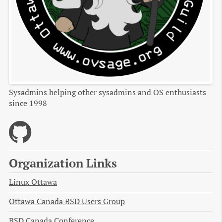
Sysadmins helping other sysadmins and OS enthusiasts
since 1998
Organization Links
Linux Ottawa
Ottawa Canada BSD Users Group
BSD Canada Conference