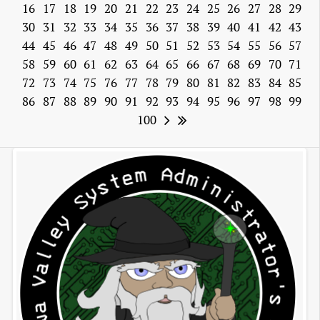
16
17
18
19
20
21
22
23
24
25
26
27
28
29
30
31
32
33
34
35
36
37
38
39
40
41
42
43
44
45
46
47
48
49
50
51
52
53
54
55
56
57
58
59
60
61
62
63
64
65
66
67
68
69
70
71
72
73
74
75
76
77
78
79
80
81
82
83
84
85
86
87
88
89
90
91
92
93
94
95
96
97
98
99
100