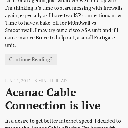
No formal agenda, just whatever we come up with.
I’m thinking it’s time to start messing with firewalls
again, especially as I have two ISP connections now.
Time to have a bake-off for M0n0wall vs.
Smoothwall. I may try out a cisco ASA unit and if I
can convince Bruce to help out, a small Fortigate
unit.
Continue Reading?
JUN 14, 2011 - 3 MINUTE READ
Acanac Cable
Connection is live
In a desire to get better internet speed, I decided to