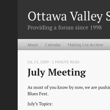
Ottawa Valley
Providing a forum since 1998
About
Calendar
Mailing List Archive
JUL 13, 2009 - 1 MINUTE READ
July Meeting
As most of you know by now, we are pushing
Blues Fest.
July’s Topics: