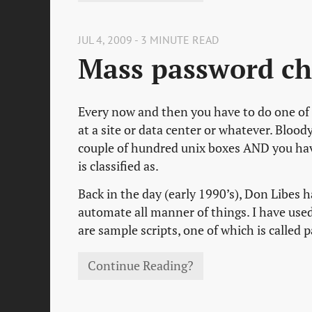
JUL 4, 2009 - 3 MINUTE READ
Mass password ch
Every now and then you have to do one of 
at a site or data center or whatever. Bloody
couple of hundred unix boxes AND you hav
is classified as.
Back in the day (early 1990’s), Don Libes ha
automate all manner of things. I have used 
are sample scripts, one of which is called
Continue Reading?