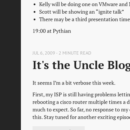
Kelly will be doing one on VMware and
Scott will be showing an “ignite talk”
There may be a third presentation time
19:00 at Pythian
JUL 6, 2009 - 2 MINUTE READ
It's the Uncle Blo
It seems I’m a bit verbose this week.
First, my ISP is still having problems lett
rebooting a cisco router multiple times a da
much to expect. So far, no response to my 
this. Stay tuned for another exciting epis