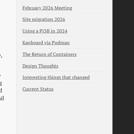
February 2026 Meeting
Site migration 2026
Using a Pi3B in 2024
Kanboard via Podman
The Return of Containers
,
Design Thoughts
o
Interesting things that changed
g
Current Status
d
il