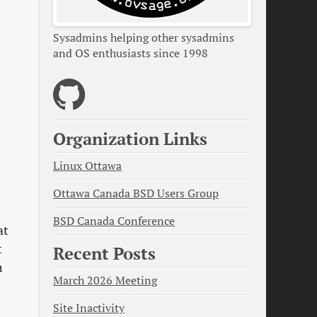
Sysadmins helping other sysadmins
and OS enthusiasts since 1998
Organization Links
Linux Ottawa
Ottawa Canada BSD Users Group
BSD Canada Conference
at
t
Recent Posts
h
March 2026 Meeting
Site Inactivity