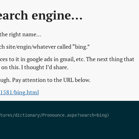
earch engine...
 the right name…
ch site/engin/whatever called “bing.”
ces to it in google ads in gmail, etc. The next thing that
 this. I thought I’d share.
ough. Pay attention to the URL below.
01581/bing.html
tures/dictionary/Pronounce.aspx?search=bing)  
