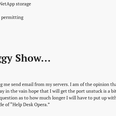
 NetApp storage
 permitting
ggy Show...
ing me send email from my servers. I am of the opinion th
y in the vain hope that I will get the port unstuck is a bi
question as to how much longer I will have to put up wit
ode of “Help Desk Opera.”