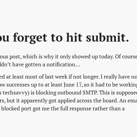
 forget to hit submit.
ous post, which is why it only showed up today. Of course
ldn’t have gotten a notification…
at least most of last week if not longer. I really have n
w successes up to at least June 17, so it had to be workin
as techsavvy) is blocking outbound SMTP. This is suppose
s, but it apparently got applied across the board. An ema
blocked port got me the full response rather than a