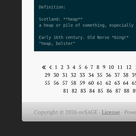
Definition:

Scotland: **heap**  

a heap or pile of something, especially 
Early 16th century. Old Norse *bingr*  

1
2
3
4
5
6
7
8
9
10
11
12
29
30
31
32
33
34
35
36
37
38
3
55
56
57
58
59
60
61
62
63
64
6
81
82
83
84
85
86
87
88
8
Copyright © 2026 ovSAGE -
License
-
Powe