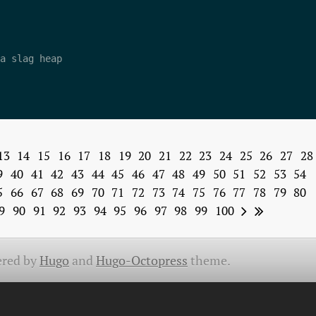
a slag heap 

13
14
15
16
17
18
19
20
21
22
23
24
25
26
27
28
9
40
41
42
43
44
45
46
47
48
49
50
51
52
53
54
5
66
67
68
69
70
71
72
73
74
75
76
77
78
79
80
9
90
91
92
93
94
95
96
97
98
99
100
red by
Hugo
and
Hugo-Octopress
theme.