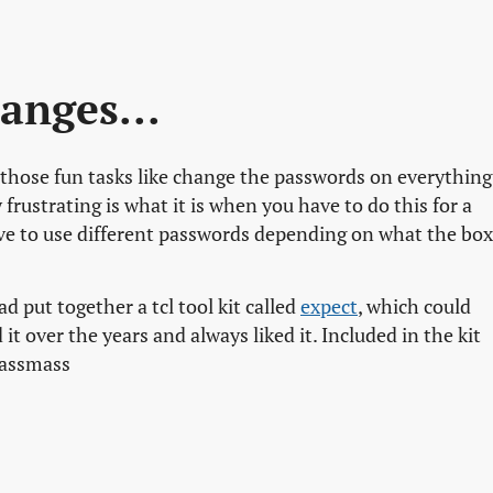
anges...
those fun tasks like change the passwords on everything
 frustrating is what it is when you have to do this for a
e to use different passwords depending on what the box
d put together a tcl tool kit called
expect
, which could
it over the years and always liked it. Included in the kit
 passmass