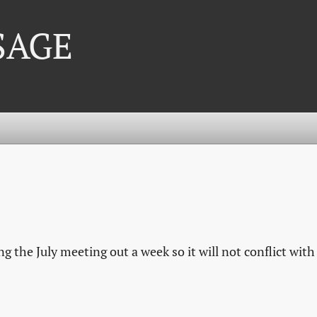
 SAGE
 the July meeting out a week so it will not conflict with