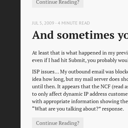
Continue Reading?
JUL 5, 2009 - 4 MINUTE READ
And sometimes you
At least that is what happened in my previ
even if I had hit Submit, you probably wou
ISP issues… My outbound email was blocked 
idea how long, but my mail server does sho
until then. It appears that the NCF (read 
to only affect dynamic IP address customer
with appropriate information showing the 
“What are you talking about?” response.
Continue Reading?