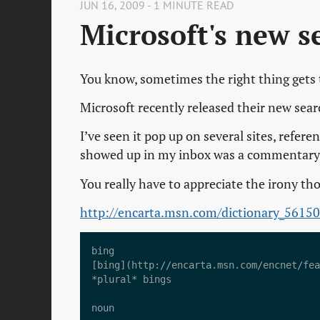
JUN 16, 2009 - 1 MINUTE READ
Microsoft's new s
You know, sometimes the right thing gets
Microsoft recently released their new sear
I’ve seen it pop up on several sites, referen
showed up in my inbox was a commentary on
You really have to appreciate the irony th
http://encarta.msn.com/dictionary_5615
bing  

[bing](http://encarta.msn.com/encnet/fea
*plural* bings  

noun
