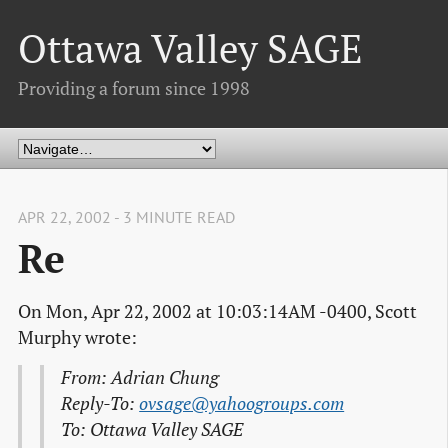
Ottawa Valley SAGE
Providing a forum since 1998
APR 22, 2002 - 3 MINUTE READ
Re
On Mon, Apr 22, 2002 at 10:03:14AM -0400, Scott
Murphy wrote:
From: Adrian Chung
Reply-To:
ovsage@yahoogroups.com
To: Ottawa Valley SAGE