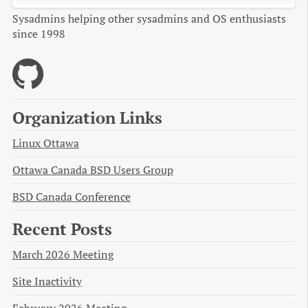
Sysadmins helping other sysadmins and OS enthusiasts
since 1998
Organization Links
Linux Ottawa
Ottawa Canada BSD Users Group
BSD Canada Conference
Recent Posts
March 2026 Meeting
Site Inactivity