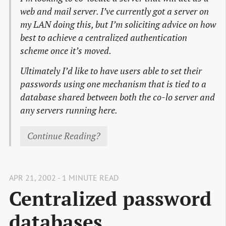
web and mail server. I’ve currently got a server on
my LAN doing this, but I’m soliciting advice on how
best to achieve a centralized authentication
scheme once it’s moved.
Ultimately I’d like to have users able to set their
passwords using one mechanism that is tied to a
database shared between both the co-lo server and
any servers running here.
Continue Reading?
APR 21, 2002 - 1 MINUTE READ
Centralized password
databases.