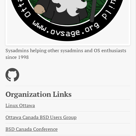
Sysadmins helping other sysadmins and OS enthusiasts
since 1998
Organization Links
Linux Ottawa
Ottawa Canada BSD Users Group
BSD Canada Conference