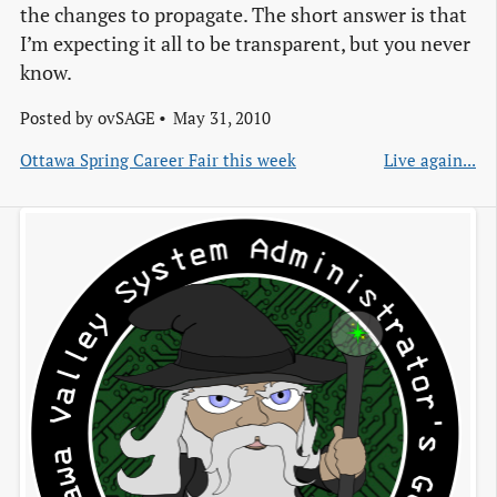
the changes to propagate. The short answer is that
I’m expecting it all to be transparent, but you never
know.
Posted by
ovSAGE
May 31, 2010
Ottawa Spring Career Fair this week
Live again...