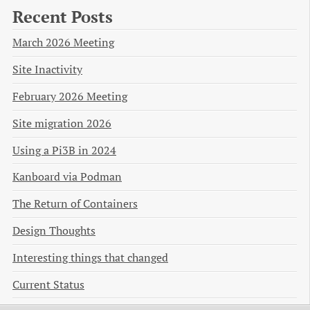
Recent Posts
March 2026 Meeting
Site Inactivity
February 2026 Meeting
Site migration 2026
Using a Pi3B in 2024
Kanboard via Podman
The Return of Containers
Design Thoughts
Interesting things that changed
Current Status