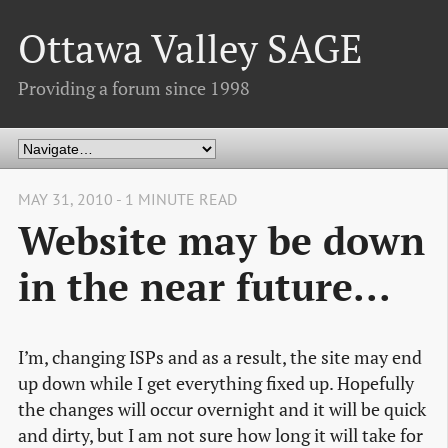
Ottawa Valley SAGE
Providing a forum since 1998
MAY 31, 2010 - 1 MINUTE READ
Website may be down
in the near future...
I’m, changing ISPs and as a result, the site may end
up down while I get everything fixed up. Hopefully
the changes will occur overnight and it will be quick
and dirty, but I am not sure how long it will take for