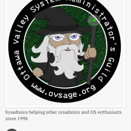
Sysadmins helping other sysadmins and OS enthusiasts
since 1998