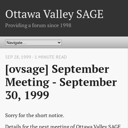
Ottawa Valley SAGE
Providing a forum since 1998
SEP 28, 1999 - 1 MINUTE READ
[ovsage] September
Meeting - September
30, 1999
Sorry for the short notice.
Details for the next meeting of Ottawa Valley SAGE.