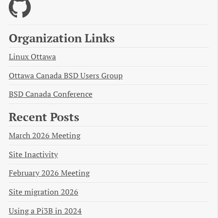
Organization Links
Linux Ottawa
Ottawa Canada BSD Users Group
BSD Canada Conference
Recent Posts
March 2026 Meeting
Site Inactivity
February 2026 Meeting
Site migration 2026
Using a Pi3B in 2024