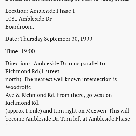
Location: Ambleside Phase 1.
1081 Ambleside Dr
Boardroom.
Date: Thursday September 30, 1999
Time: 19:00
Directions: Ambleside Dr. runs parallel to
Richmond Rd (1 street
north). The nearest well known intersection is
Woodroffe
Ave & Richmond Rd. From there, go west on
Richmond Rd.
(approx 1 mile) and turn right on McEwen. This will
become Ambleside Dr. Turn left at Ambleside Phase
1.