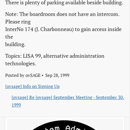
There is plenty of parking available beside building.
Note: The boardroom does not have an intercom.
Please ring
InterNo 174 (J. Charbonneau) to gain access inside
the
building.
Topics: LISA 99, alternative administration
technologies.
Posted by
ovSAGE
Sep 28, 1999
[ovsage] Info on Signing Up
[ovsage] Re [ovsage] September Meeting - September 30, 
1999