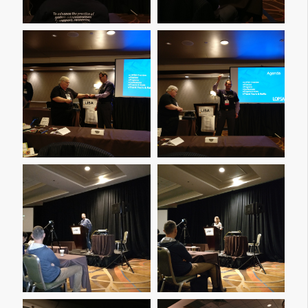
Img 20161208 164652
Img 20161208 164655
Img 20161208 203106
Img 20161208 210919
Img 20161208 211435
Img 20161208 211441