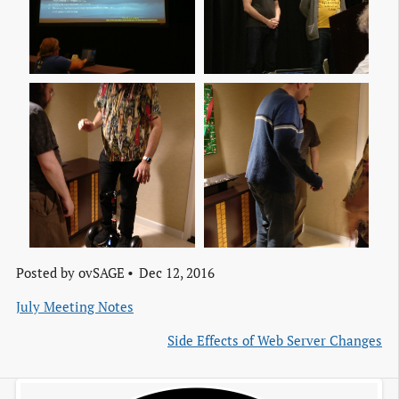
Img 20161209 161119
Img 20161209 161359
Img 20161209 161955
Img 20161209 173026
Posted by
ovSAGE
Dec 12, 2016
July Meeting Notes
Side Effects of Web Server Changes
Img 20161209 223245
Img 20161209 223330