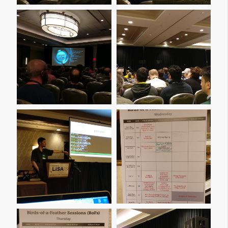
Img 20161207 100442
Img 20161207 100734
Img 20161207 101418
Img 20161207 101438