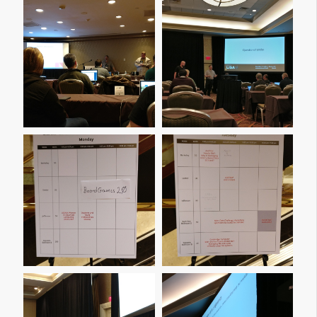
Img 20161205 113126
Img 20161205 170650