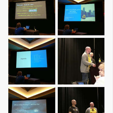
Img 20161209 160659
Img 20161209 160744
Img 20161209 160801
Img 20161209 161000