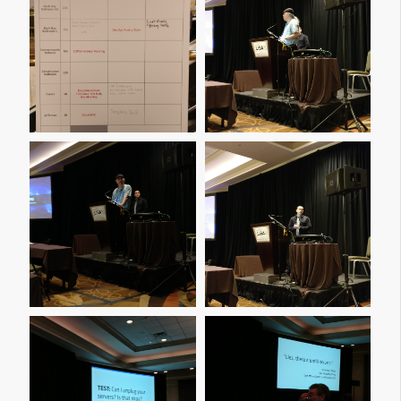
Img 20161207 114740
Img 20161207 142811
Img 20161207 142816
Img 20161208 090115