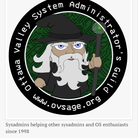
Sysadmins helping other sysadmins and OS enthusiasts
since 1998