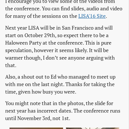
I encourage you to view some of the videos from
the conference. You can find slides, audio and video
for many of the sessions on the
LISA'16 Site
.
Next year LISA will be in San Francisco and will
start on October 29th, so expect there to be a
Haloween Party at the conference. This is pure
speculation, however it seems likely. It will be
warmer though, I don’t see anyone arguing with
that.
Also, a shout out to Ed who managed to meet up
with me on the last night. Thanks for taking the
time, given how busy you were.
You might note that in the photos, the slide for
next year has incorrect dates. The conference runs
until November 3rd, not 1st.