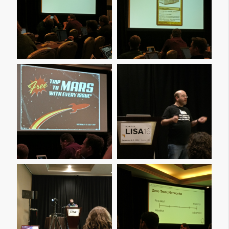
Img 20161209 110448
Img 20161209 110531
Img 20161209 111530
Img 20161209 114019