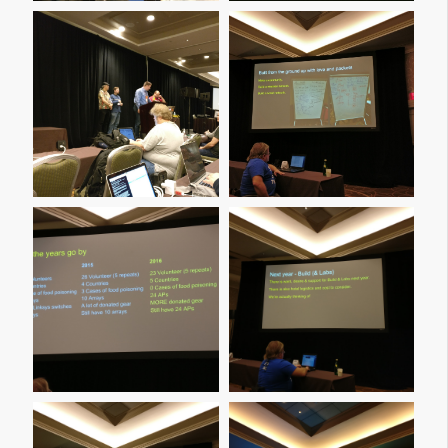
Img 20161209 160154
Img 20161209 160259
Img 20161209 160422
Img 20161209 160454