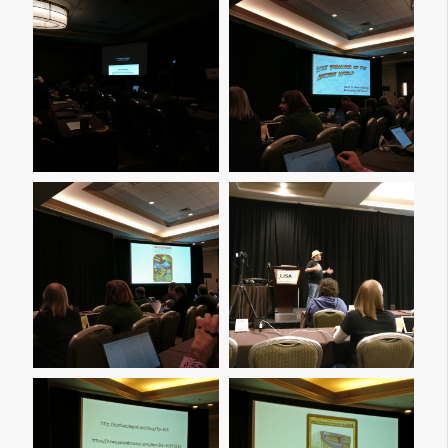
Img 20161209 090223
Img 20161209 092410
Img 20161209 094202
Img 20161209 105955