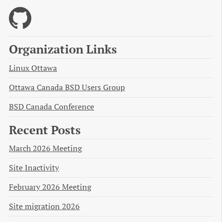
Organization Links
Linux Ottawa
Ottawa Canada BSD Users Group
BSD Canada Conference
Recent Posts
March 2026 Meeting
Site Inactivity
February 2026 Meeting
Site migration 2026