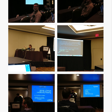
Img 20161208 090121
Img 20161208 090158
Img 20161208 093316
Img 20161208 101952