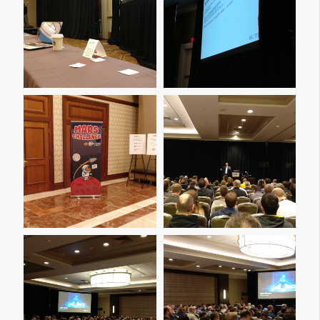
Img 20161205 191103
Img 20161205 191110
Img 20161206 110512
Img 20161206 110517