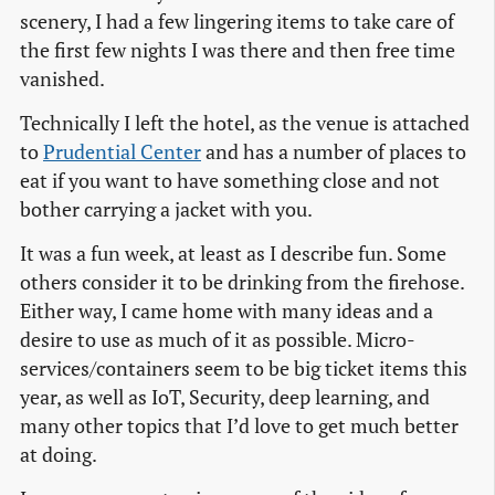
scenery, I had a few lingering items to take care of
the first few nights I was there and then free time
vanished.
Technically I left the hotel, as the venue is attached
to
Prudential Center
and has a number of places to
eat if you want to have something close and not
bother carrying a jacket with you.
It was a fun week, at least as I describe fun. Some
others consider it to be drinking from the firehose.
Either way, I came home with many ideas and a
desire to use as much of it as possible. Micro-
services/containers seem to be big ticket items this
year, as well as IoT, Security, deep learning, and
many other topics that I’d love to get much better
at doing.