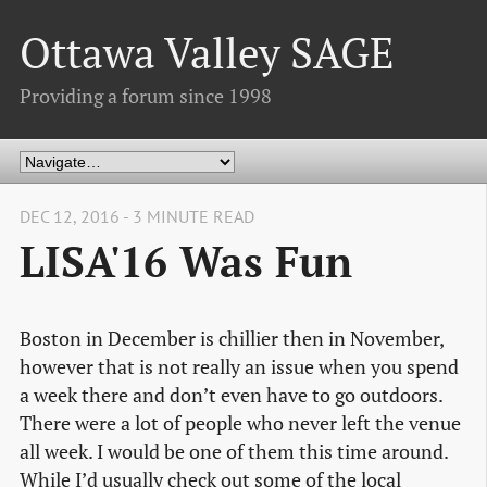
Ottawa Valley SAGE
Providing a forum since 1998
DEC 12, 2016 - 3 MINUTE READ
LISA'16 Was Fun
Boston in December is chillier then in November,
however that is not really an issue when you spend
a week there and don’t even have to go outdoors.
There were a lot of people who never left the venue
all week. I would be one of them this time around.
While I’d usually check out some of the local