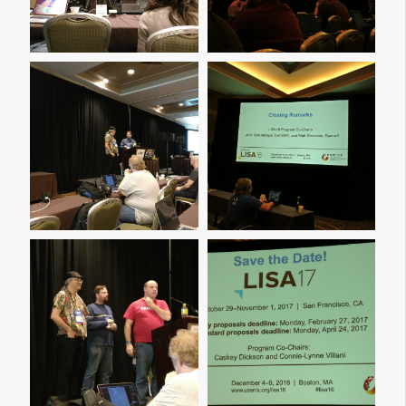
Img 20161209 114659
Img 20161209 114706
Img 20161209 120013
Img 20161209 120027
Img 20161209 160044
Img 20161209 160049