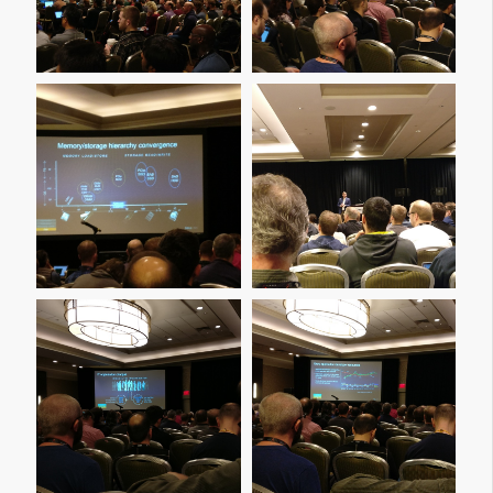
Img 20161206 201815
Img 20161207 091516
Img 20161207 091519
Img 20161207 091527
Img 20161207 093559
Img 20161207 093613