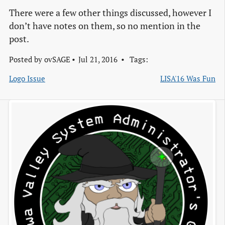
There were a few other things discussed, however I
don’t have notes on them, so no mention in the
post.
Posted by
ovSAGE
Jul 21, 2016
Tags:
Logo Issue
LISA'16 Was Fun