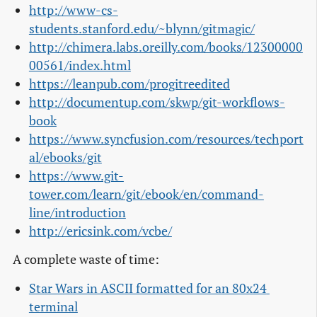
http://www-cs-
students.stanford.edu/~blynn/gitmagic/
http://chimera.labs.oreilly.com/books/12300000
00561/index.html
https://leanpub.com/progitreedited
http://documentup.com/skwp/git-workflows-
book
https://www.syncfusion.com/resources/techport
al/ebooks/git
https://www.git-
tower.com/learn/git/ebook/en/command-
line/introduction
http://ericsink.com/vcbe/
A complete waste of time:
Star Wars in ASCII formatted for an 80x24 
terminal