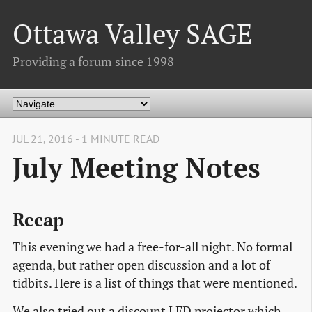
Ottawa Valley SAGE
Providing a forum since 1998
JUL 21, 2016 - 1 MINUTE READ
July Meeting Notes
Recap
This evening we had a free-for-all night. No formal
agenda, but rather open discussion and a lot of
tidbits. Here is a list of things that were mentioned.
We also tried out a discount LED projector which