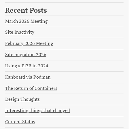
Recent Posts
March 2026 Meeting
Site Inactivity
February 2026 Meeting
Site migration 2026
Using a Pi3B in 2024
Kanboard via Podman
The Return of Containers
Design Thoughts
Interesting things that changed
Current Status