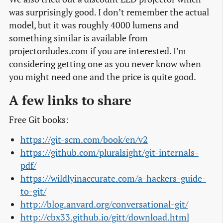
was surprisingly good. I don’t remember the actual
model, but it was roughly 4000 lumens and
something similar is available from
projectordudes.com if you are interested. I’m
considering getting one as you never know when
you might need one and the price is quite good.
A few links to share
Free Git books:
https://git-scm.com/book/en/v2
https://github.com/pluralsight/git-internals-
pdf/
https://wildlyinaccurate.com/a-hackers-guide-
to-git/
http://blog.anvard.org/conversational-git/
http://cbx33.github.io/gitt/download.html