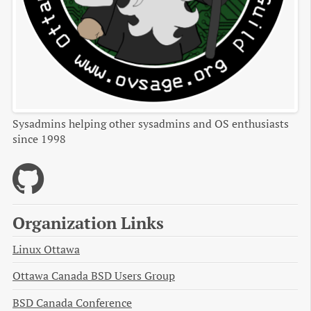
Sysadmins helping other sysadmins and OS enthusiasts
since 1998
Organization Links
Linux Ottawa
Ottawa Canada BSD Users Group
BSD Canada Conference