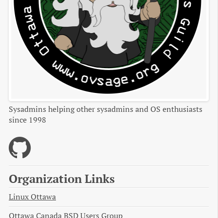
Sysadmins helping other sysadmins and OS enthusiasts
since 1998
Organization Links
Linux Ottawa
Ottawa Canada BSD Users Group