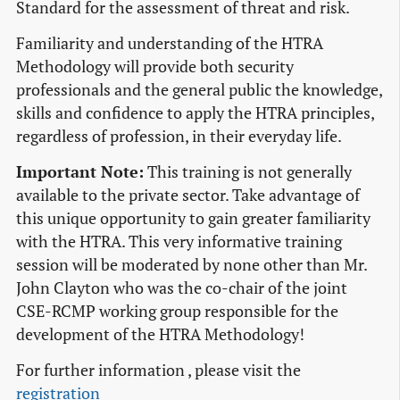
Standard for the assessment of threat and risk.
Familiarity and understanding of the HTRA
Methodology will provide both security
professionals and the general public the knowledge,
skills and confidence to apply the HTRA principles,
regardless of profession, in their everyday life.
Important Note:
This training is not generally
available to the private sector. Take advantage of
this unique opportunity to gain greater familiarity
with the HTRA. This very informative training
session will be moderated by none other than Mr.
John Clayton who was the co-chair of the joint
CSE-RCMP working group responsible for the
development of the HTRA Methodology!
For further information , please visit the
registration
