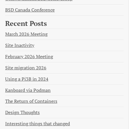
BSD Canada Conference
Recent Posts
March 2026 Meeting
Site Inactivity
February 2026 Meeting
Site migration 2026
Using a Pi3B in 2024
Kanboard via Podman
The Return of Containers
Design Thoughts
Interesting things that changed