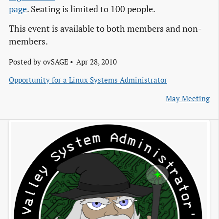
page
. Seating is limited to 100 people.
This event is available to both members and non-
members.
Posted by
ovSAGE
Apr 28, 2010
Opportunity for a Linux Systems Administrator
May Meeting