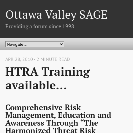
Ottawa Valley SAGE
Providing a forum since 1998
APR 28, 2010 - 2 MINUTE READ
HTRA Training
available...
Comprehensive Risk
Management, Education and
Awareness Through “The
Harmonized Threat Risk