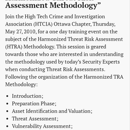
Assessment Methodology”
Join the High Tech Crime and Investigation
Association (HTCIA) Ottawa Chapter, Thursday,
May 27, 2010, for a one day training event on the
subject of the Harmonized Threat Risk Assessment
(HTRA) Methodology. This session is geared
towards those who are interested in understanding
the methodology used by today’s Security Experts
when conducting Threat Risk Assessments.
Following the organization of the Harmonized TRA
Methodology:
Introduction;
Preparation Phase;
Asset Identification and Valuation;
Threat Assessment;
Vulnerability Assessment;