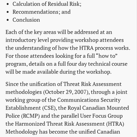
Calculation of Residual Risk;
Recommendations; and
Conclusion
Each of the key areas will be addressed at an
introductory level providing workshop attendees
the understanding of how the HTRA process works.
For those attendees looking for a full “how to”
program, details on a full four day technical course
will be made available during the workshop.
Since the unification of Threat Risk Assessment
methodologies (October 29, 2007), through a joint
working group of the Communications Security
Establishment (CSE), the Royal Canadian Mounted
Police (RCMP) and the parallel User Focus Group
the Harmonized Threat Risk Assessment (HTRA)
Methodology has become the unified Canadian