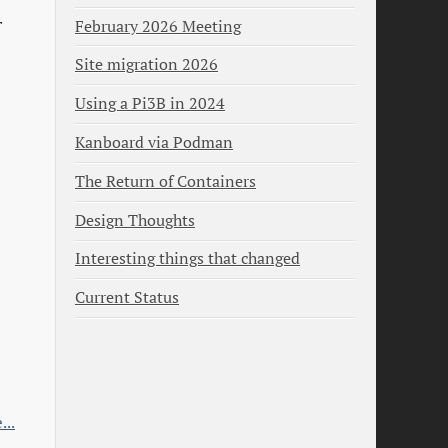
February 2026 Meeting
Site migration 2026
Using a Pi3B in 2024
Kanboard via Podman
The Return of Containers
Design Thoughts
Interesting things that changed
Current Status
...