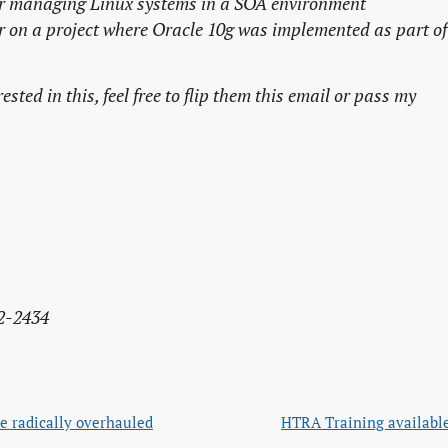
r
managing Linux systems in a SOA environment
r
on a project where Oracle 10g was implemented as part of
sted in this, feel free to flip them this email or pass my
2-2434
e radically overhauled
HTRA Training available