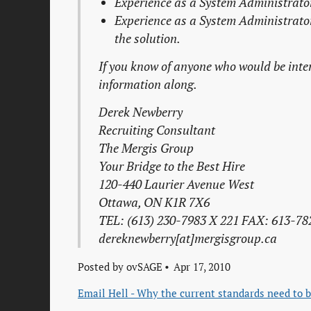
Experience as a
System Administrato
Experience as a
System Administrato
the solution.
If you know of anyone who would be intere
information along.
Derek Newberry
Recruiting Consultant
The Mergis Group
Your Bridge to the Best Hire
120-440 Laurier Avenue West
Ottawa, ON K1R 7X6
TEL: (613) 230-7983 X 221 FAX: 613-78
dereknewberry[at]mergisgroup.ca
Posted by
ovSAGE
Apr 17, 2010
Email Hell - Why the current standards need to b