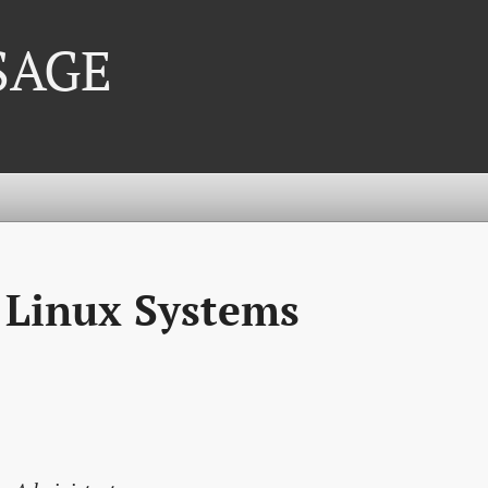
 SAGE
 Linux Systems