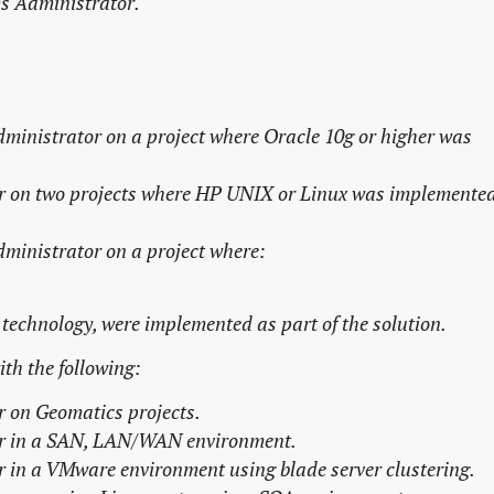
ms Administrator.
dministrator
on a project where Oracle 10g or higher was
r on two
projects where HP UNIX or Linux was implemente
dministrator
on a project where:
technology, were implemented as part of the solution.
th the following:
r
on Geomatics projects.
r
in a SAN, LAN/WAN environment.
r
in a VMware environment using blade server clustering.