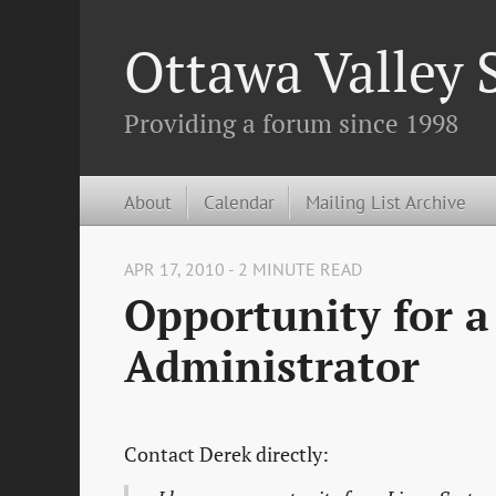
Ottawa Valley
Providing a forum since 1998
About
Calendar
Mailing List Archive
APR 17, 2010 - 2 MINUTE READ
Opportunity for a
Administrator
Contact Derek directly: