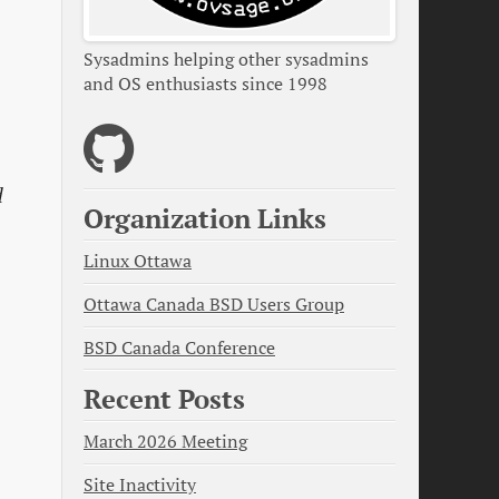
Sysadmins helping other sysadmins
and OS enthusiasts since 1998
d
Organization Links
Linux Ottawa
Ottawa Canada BSD Users Group
BSD Canada Conference
Recent Posts
March 2026 Meeting
Site Inactivity