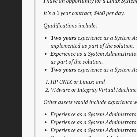
I have an opportunity for a Linux Syste
It’s a 2 year contract, $450 per day.
Qualifications include:
Two years
experience as a
System A
implemented as part of the solution.
Experience as a
System Administrato
as part of the solution.
Two years
experience as a
System A
HP UNIX or Linux; and
VMware or Integrity Virtual Machine 
Other assets would include experience wi
Experience as a
System Administrato
Experience as a
System Administrato
Experience as a
System Administrato