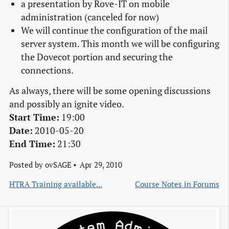
a presentation by Rove-IT on mobile
administration (canceled for now)
We will continue the configuration of the mail
server system. This month we will be configuring
the Dovecot portion and securing the
connections.
As always, there will be some opening discussions
and possibly an ignite video.
Start Time:
19:00
Date:
2010-05-20
End Time:
21:30
Posted by
ovSAGE
Apr 29, 2010
HTRA Training available...
Course Notes in Forums