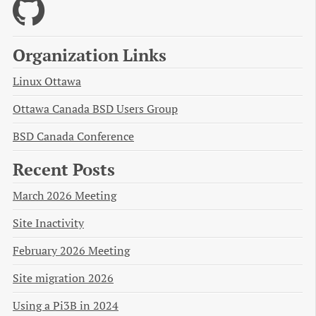
Organization Links
Linux Ottawa
Ottawa Canada BSD Users Group
BSD Canada Conference
Recent Posts
March 2026 Meeting
Site Inactivity
February 2026 Meeting
Site migration 2026
Using a Pi3B in 2024