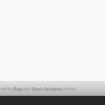
red by
Hugo
and
Hugo-Octopress
theme.