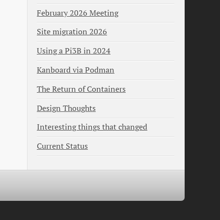
February 2026 Meeting
Site migration 2026
Using a Pi3B in 2024
Kanboard via Podman
The Return of Containers
Design Thoughts
Interesting things that changed
Current Status