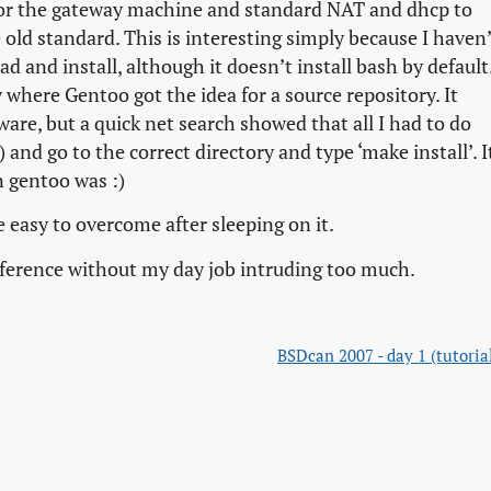
for the gateway machine and standard NAT and dhcp to
 old standard. This is interesting simply because I haven
 and install, although it doesn’t install bash by default
 where Gentoo got the idea for a source repository. It
ware, but a quick net search showed that all I had to do
 and go to the correct directory and type ‘make install’. I
n gentoo was :)
 easy to overcome after sleeping on it.
onference without my day job intruding too much.
BSDcan 2007 - day 1 (tutoria