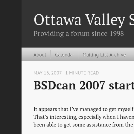
Ottawa Valley
Providing a forum since 1998
About
Calendar
Mailing List Archive
MAY 16, 2007 - 1 MINUTE READ
BSDcan 2007 star
It appears that I’ve managed to get myself
That’s interesting, especially when I haven
been able to get some assistance from the