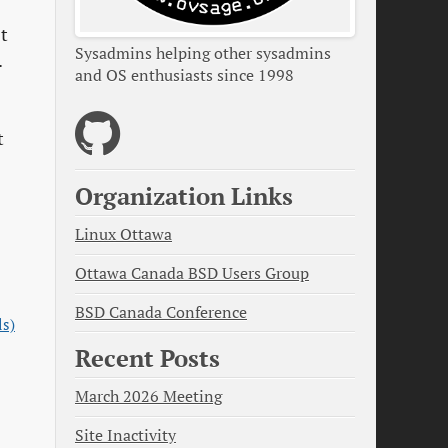
’t
Sysadmins helping other sysadmins
.
and OS enthusiasts since 1998
t
Organization Links
Linux Ottawa
Ottawa Canada BSD Users Group
BSD Canada Conference
ls)
Recent Posts
March 2026 Meeting
Site Inactivity