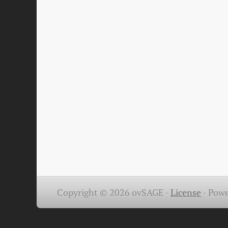
Copyright © 2026 ovSAGE -
License
-
Powe