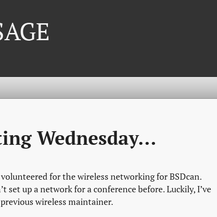
 SAGE
ting Wednesday...
 volunteered for the wireless networking for BSDcan.
’t set up a network for a conference before. Luckily, I’ve
 previous wireless maintainer.