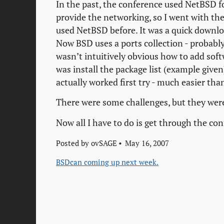
In the past, the conference used NetBSD 
provide the networking, so I went with the
used NetBSD before. It was a quick download
Now BSD uses a ports collection - probably
wasn’t intuitively obvious how to add soft
was install the package list (example given)
actually worked first try - much easier tha
There were some challenges, but they were
Now all I have to do is get through the c
Posted by
ovSAGE
May 16, 2007
BSDcan coming up next week.