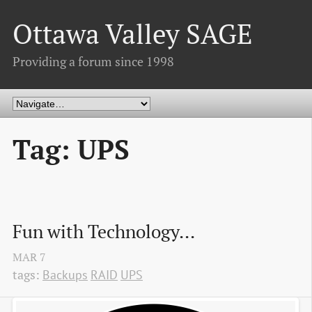
Ottawa Valley SAGE
Providing a forum since 1998
Tag: UPS
Fun with Technology...
MAR
7
tags:
Backups
RAID
UPS