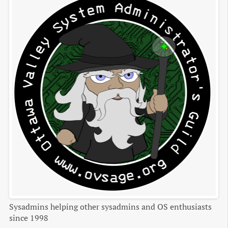
Sysadmins helping other sysadmins and OS enthusiasts
since 1998