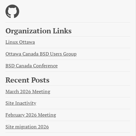
Organization Links
Linux Ottawa
Ottawa Canada BSD Users Group
BSD Canada Conference
Recent Posts
March 2026 Meeting
Site Inactivity
February 2026 Meeting
Site migration 2026