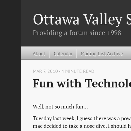
Ottawa Valley
Providing a forum since 1998
About
Calendar
Mailing List Archive
MAR 7, 2010 - 4 MINUTE READ
Fun with Technolo
Well, not so much fun…
Tuesday last week, I guess there was a p
mac decided to take a nose dive. I should 