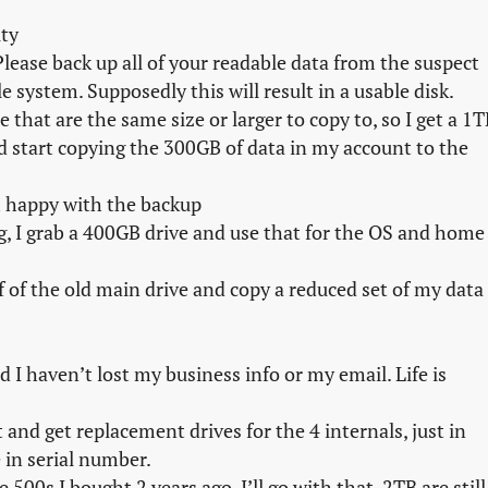
ity
lease back up all of your readable data from the suspect
le system. Supposedly this will result in a usable disk.
e that are the same size or larger to copy to, so I get a 1
 start copying the 300GB of data in my account to the
am happy with the backup
ng, I grab a 400GB drive and use that for the OS and home
ff of the old main drive and copy a reduced set of my data
 I haven’t lost my business info or my email. Life is
 and get replacement drives for the 4 internals, just in
re in serial number.
00s I bought 2 years ago. I’ll go with that, 2TB are still