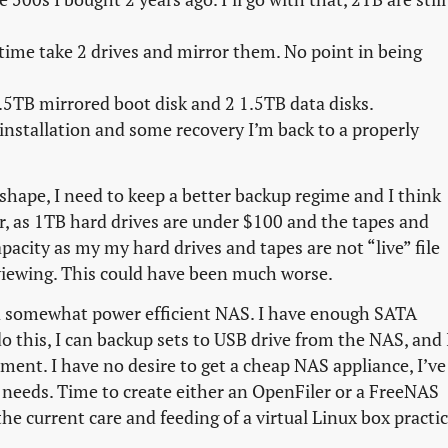
 time take 2 drives and mirror them. No point in being
1.5TB mirrored boot disk and 2 1.5TB data disks.
installation and some recovery I’m back to a properly
r shape, I need to keep a better backup regime and I think
r, as 1TB hard drives are under $100 and the tapes and
pacity as my my hard drives and tapes are not “live” file
 viewing. This could have been much worse.
in a somewhat power efficient NAS. I have enough SATA
o this, I can backup sets to USB drive from the NAS, and 
nment. I have no desire to get a cheap NAS appliance, I’ve
y needs. Time to create either an OpenFiler or a FreeNAS
 the current care and feeding of a virtual Linux box practic