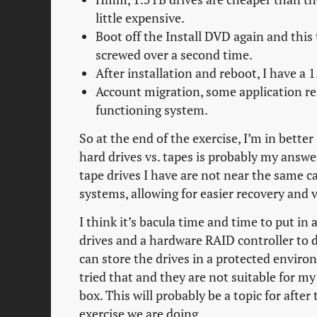
little expensive.
Boot off the Install DVD again and this
screwed over a second time.
After installation and reboot, I have a 
Account migration, some application re
functioning system.
So at the end of the exercise, I’m in bette
hard drives vs. tapes is probably my answe
tape drives I have are not near the same ca
systems, allowing for easier recovery and
I think it’s bacula time and time to put 
drives and a hardware RAID controller to d
can store the drives in a protected enviro
tried that and they are not suitable for m
box. This will probably be a topic for after
exercise we are doing.