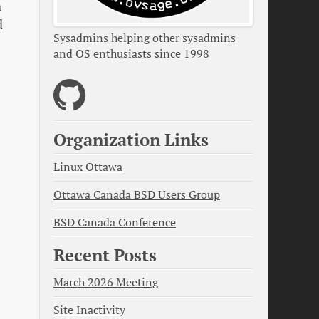
a
d
Sysadmins helping other sysadmins
and OS enthusiasts since 1998
Organization Links
Linux Ottawa
Ottawa Canada BSD Users Group
BSD Canada Conference
Recent Posts
March 2026 Meeting
Site Inactivity