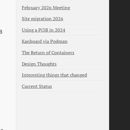
February 2026 Meeting
Site migration 2026
Using a Pi3B in 2024
TB
Kanboard via Podman
The Return of Containers
Design Thoughts
Interesting things that changed
Current Status
 a