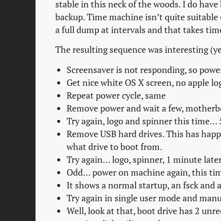
stable in this neck of the woods. I do have
backup. Time machine isn’t quite suitable
a full dump at intervals and that takes tim
The resulting sequence was interesting (ye
Screensaver is not responding, so powe
Get nice white OS X screen, no apple lo
Repeat power cycle, same
Remove power and wait a few, motherbo
Try again, logo and spinner this time… 5
Remove USB hard drives. This has happen
what drive to boot from.
Try again… logo, spinner, 1 minute later
Odd… power on machine again, this time
It shows a normal startup, an fsck and
Try again in single user mode and manu
Well, look at that, boot drive has 2 u