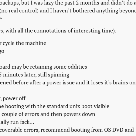
 backups, but I was lazy the past 2 months and didn’t do 
 (no real control) and I haven’t bothered anything beyon
e.
s, with all the connotations of interesting time):
r cycle the machine
go
ard may be retaining some oddities
 minutes later, still spinning
ed before after a power issue and it loses it’s brains on
, power off
 booting with the standard unix boot visible
 a couple of errors and then powers down
ally run fsck…
nrecoverable errors, recommend booting from OS DVD and