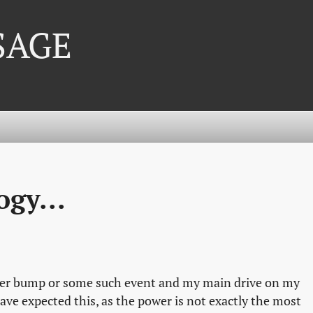
 SAGE
gy...
ower bump or some such event and my main drive on my
have expected this, as the power is not exactly the most