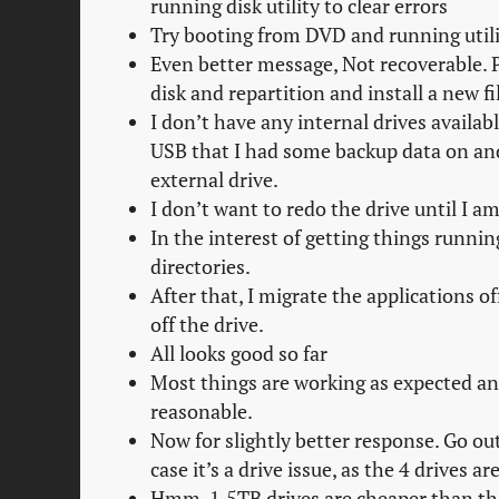
running disk utility to clear errors
Try booting from DVD and running util
Even better message, Not recoverable. P
disk and repartition and install a new fi
I don’t have any internal drives availabl
USB that I had some backup data on and
external drive.
I don’t want to redo the drive until I 
In the interest of getting things runni
directories.
After that, I migrate the applications o
off the drive.
All looks good so far
Most things are working as expected and
reasonable.
Now for slightly better response. Go out
case it’s a drive issue, as the 4 drives a
Hmm, 1.5TB drives are cheaper than the 5