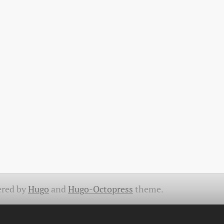
red by
Hugo
and
Hugo-Octopress
theme.