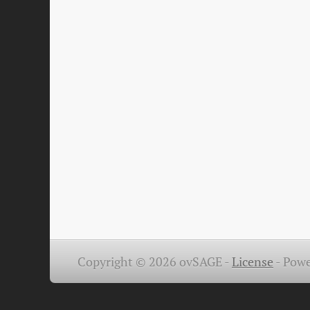
Copyright © 2026 ovSAGE -
License
-
Powe