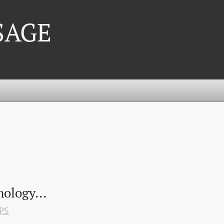
 SAGE
ology...
PS