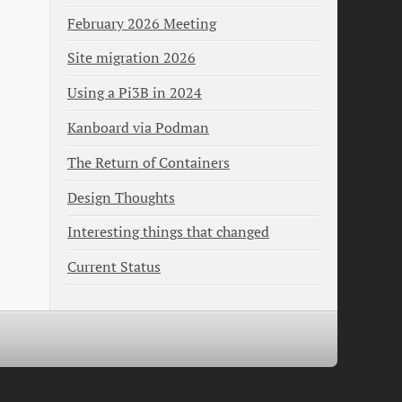
February 2026 Meeting
Site migration 2026
Using a Pi3B in 2024
Kanboard via Podman
The Return of Containers
Design Thoughts
Interesting things that changed
Current Status