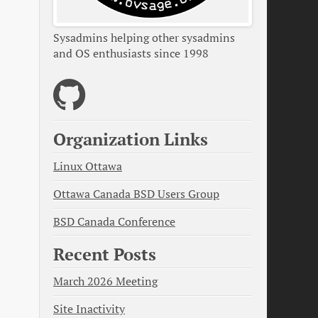
Sysadmins helping other sysadmins
and OS enthusiasts since 1998
Organization Links
Linux Ottawa
Ottawa Canada BSD Users Group
BSD Canada Conference
Recent Posts
March 2026 Meeting
Site Inactivity