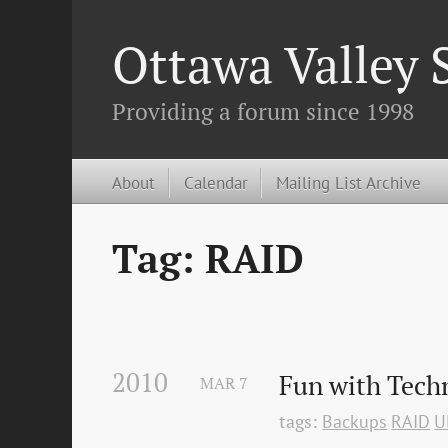
Ottawa Valley
Providing a forum since 1998
About
Calendar
Mailing List Archive
Tag: RAID
2010
Fun with Techn
MAR
7
tags:
Backups
RAID
U