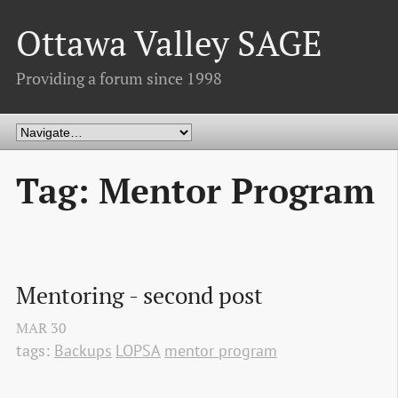
Ottawa Valley SAGE
Providing a forum since 1998
Tag: Mentor Program
Mentoring - second post
MAR
30
tags:
Backups
LOPSA
mentor program