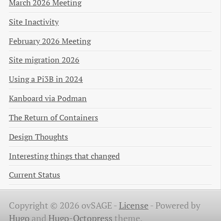
March 2026 Meeting
Site Inactivity
February 2026 Meeting
Site migration 2026
Using a Pi3B in 2024
Kanboard via Podman
The Return of Containers
Design Thoughts
Interesting things that changed
Current Status
Copyright © 2026 ovSAGE -
License
-
Powered by
Hugo
and
Hugo-Octopress
theme.