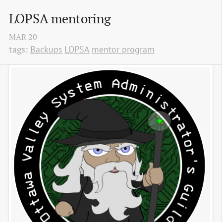
LOPSA mentoring
MAR
20
tags:
Backups
LOPSA
mentor program