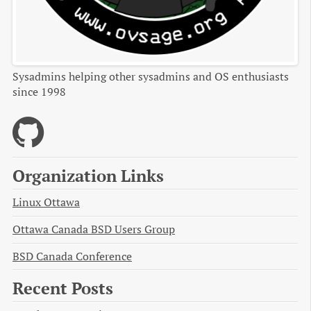
Sysadmins helping other sysadmins and OS enthusiasts
since 1998
Organization Links
Linux Ottawa
Ottawa Canada BSD Users Group
BSD Canada Conference
Recent Posts