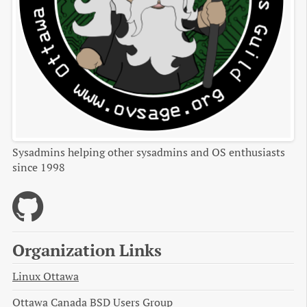
Sysadmins helping other sysadmins and OS enthusiasts
since 1998
Organization Links
Linux Ottawa
Ottawa Canada BSD Users Group