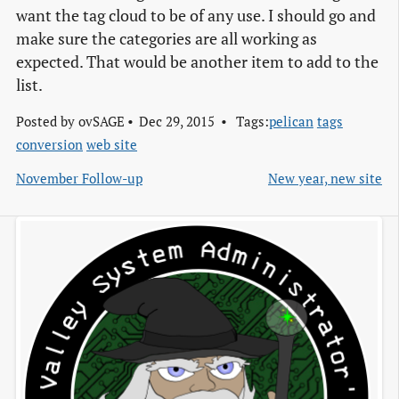
want the tag cloud to be of any use. I should go and
make sure the categories are all working as
expected. That would be another item to add to the
list.
Posted by
ovSAGE
Dec 29, 2015
Tags:
pelican
tags
conversion
web site
November Follow-up
New year, new site