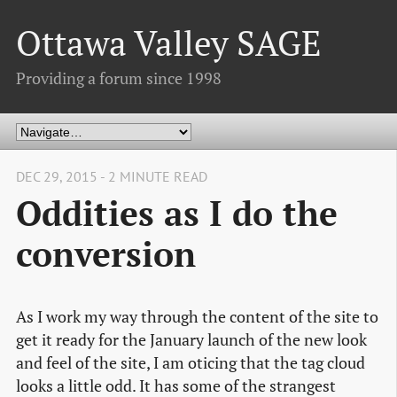
Ottawa Valley SAGE
Providing a forum since 1998
DEC 29, 2015 - 2 MINUTE READ
Oddities as I do the
conversion
As I work my way through the content of the site to
get it ready for the January launch of the new look
and feel of the site, I am oticing that the tag cloud
looks a little odd. It has some of the strangest