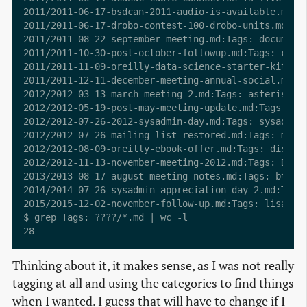
2011/2011-06-17-bsdcan-2011-audio-is-available.md:Ta
2011/2011-06-17-drobo-contest-100-drobo-units.md:Tag
2011/2011-08-22-september-meeting.md:Tags: documenta
2011/2011-10-30-post-october-followup.md:Tags: caree
2011/2011-11-09-oreilly-data-science-starter-kit.md:
2011/2011-12-11-december-meeting-annual-social.md:Ta
2012/2012-03-13-march-meeting-2.md:Tags: asterisk, P
2012/2012-05-19-post-may-meeting-update.md:Tags: arc
2012/2012-07-26-2012-sysadmin-day.md:Tags: sysadmin 
2012/2012-07-26-mailing-list-restored.md:Tags: maili
2012/2012-08-09-oreilly-ebook-offer.md:Tags: discoun
2012/2012-11-13-november-meeting-2012.md:Tags: Debia
2013/2013-08-17-august-meeting-notes.md:Tags: btrfs,
2014/2014-07-26-sysadmin-appreciation-day-2.md:Tags:
2015/2015-12-02-november-follow-up.md:Tags: lisa, LO
$ grep Tags: ????/*.md | wc -l

Thinking about it, it makes sense, as I was not really
tagging at all and using the categories to find things
when I wanted. I guess that will have to change if I