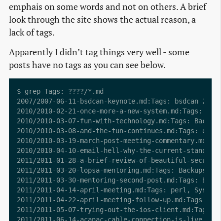
emphais on some words and not on others. A brief
look through the site shows the actual reason, a
lack of tags.
Apparently I didn’t tag things very well - some
posts have no tags as you can see below.
$ grep Tags: ????/*.md

2007/2007-06-11-bsdcan-keynote.md:Tags: bsdcan 2007 
2010/2010-02-21-once-more-a-new-system.md:Tags: begi
2010/2010-03-07-fun-with-technology.md:Tags: Backups
2010/2010-03-08-and-the-fun-continues.md:Tags: event
2010/2010-03-19-march-post-meeting-commentary.md:Tag
2010/2010-04-10-email-hell-why-the-current-standards
2011/2011-01-28-a-brief-review-of-beautiful-security
2011/2011-03-20-lopsa-mentoring.md:Tags: Backups, LO
2011/2011-03-30-mentoring-second-post.md:Tags: Backu
2011/2011-04-14-april-meeting.md:Tags: perl, SysAdmi
2011/2011-04-22-april-meeting-follow-up.md:Tags: ESX
2011/2011-05-07-trying-out-the-ios-client.md:Tags: a
2011/2011-06-14-acanac-cable-connection-is-live.md:T