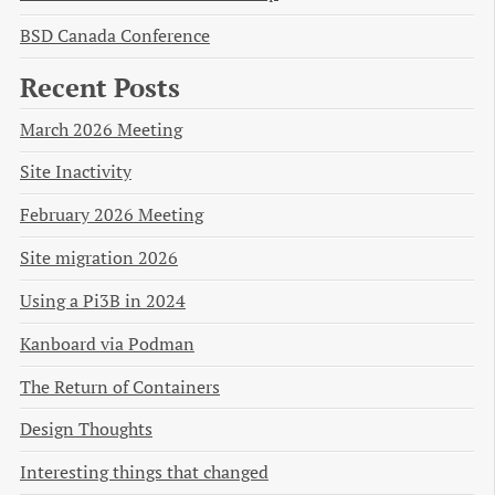
BSD Canada Conference
Recent Posts
March 2026 Meeting
Site Inactivity
February 2026 Meeting
Site migration 2026
Using a Pi3B in 2024
Kanboard via Podman
The Return of Containers
Design Thoughts
Interesting things that changed