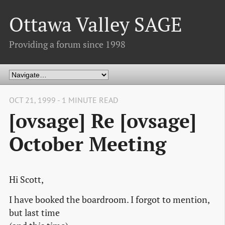
Ottawa Valley SAGE
Providing a forum since 1998
OCT 21, 1999 - 1 MINUTE READ
[ovsage] Re [ovsage]
October Meeting
Hi Scott,
I have booked the boardroom. I forgot to mention,
but last time