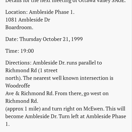
Details for the next meeting of Ottawa Valley SAGE.
Location: Ambleside Phase 1.
1081 Ambleside Dr
Boardroom.
Date: Thursday October 21, 1999
Time: 19:00
Directions: Ambleside Dr. runs parallel to
Richmond Rd (1 street
north). The nearest well known intersection is
Woodroffe
Ave & Richmond Rd. From there, go west on
Richmond Rd.
(approx 1 mile) and turn right on McEwen. This will
become Ambleside Dr. Turn left at Ambleside Phase
1.