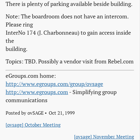
There is plenty of parking available beside building.
Note: The boardroom does not have an intercom.
Please ring
InterNo 174 (J. Charbonneau) to gain access inside
the
building.
Topics: TBD. Possibly a vendor visit from Rebel.com
eGroups.com home:
http://www.egroups.com/group/ovsage
http://www.egroups.com
- Simplifying group
communications
Posted by
ovSAGE
Oct 21, 1999
[ovsage] October Meeting
[ovsage] November Meeting