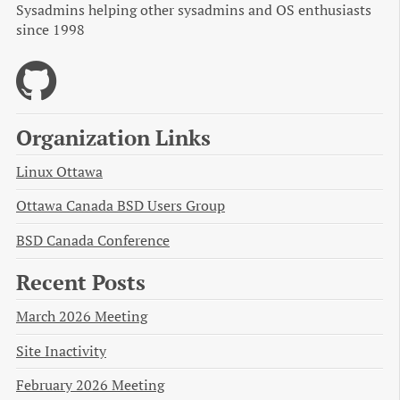
Sysadmins helping other sysadmins and OS enthusiasts
since 1998
Organization Links
Linux Ottawa
Ottawa Canada BSD Users Group
BSD Canada Conference
Recent Posts
March 2026 Meeting
Site Inactivity
February 2026 Meeting