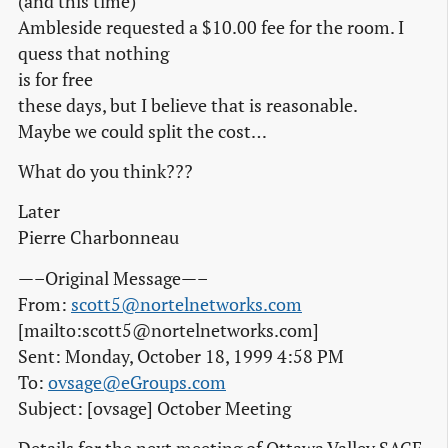
(and this time)
Ambleside requested a $10.00 fee for the room. I
quess that nothing
is for free
these days, but I believe that is reasonable.
Maybe we could split the cost…
What do you think???
Later
Pierre Charbonneau
—–Original Message—–
From:
scott5@nortelnetworks.com
[mailto:scott5@nortelnetworks.com]
Sent: Monday, October 18, 1999 4:58 PM
To:
ovsage@eGroups.com
Subject: [ovsage] October Meeting