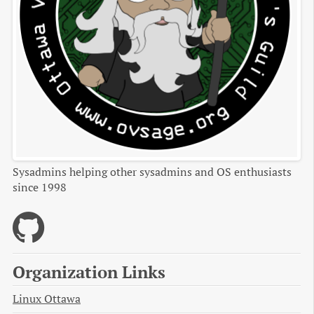
Sysadmins helping other sysadmins and OS enthusiasts
since 1998
Organization Links
Linux Ottawa