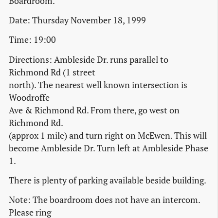
Boardroom.
Date: Thursday November 18, 1999
Time: 19:00
Directions: Ambleside Dr. runs parallel to
Richmond Rd (1 street
north). The nearest well known intersection is
Woodroffe
Ave & Richmond Rd. From there, go west on
Richmond Rd.
(approx 1 mile) and turn right on McEwen. This will
become Ambleside Dr. Turn left at Ambleside Phase
1.
There is plenty of parking available beside building.
Note: The boardroom does not have an intercom.
Please ring