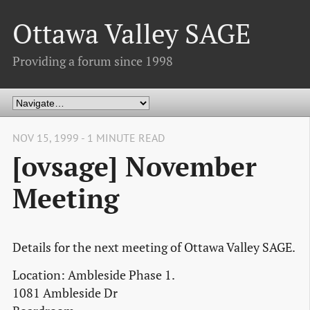
Ottawa Valley SAGE
Providing a forum since 1998
NOV 15, 1999 - 1 MINUTE READ
[ovsage] November
Meeting
Details for the next meeting of Ottawa Valley SAGE.
Location: Ambleside Phase 1.
1081 Ambleside Dr