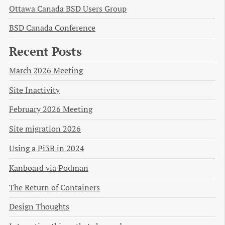
Ottawa Canada BSD Users Group
BSD Canada Conference
Recent Posts
March 2026 Meeting
Site Inactivity
February 2026 Meeting
Site migration 2026
Using a Pi3B in 2024
Kanboard via Podman
The Return of Containers
Design Thoughts