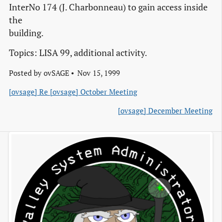
InterNo 174 (J. Charbonneau) to gain access inside
the
building.
Topics: LISA 99, additional activity.
Posted by
ovSAGE
Nov 15, 1999
[ovsage] Re [ovsage] October Meeting
[ovsage] December Meeting