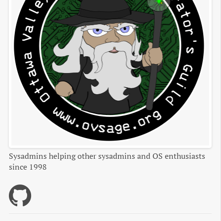
Sysadmins helping other sysadmins and OS enthusiasts
since 1998