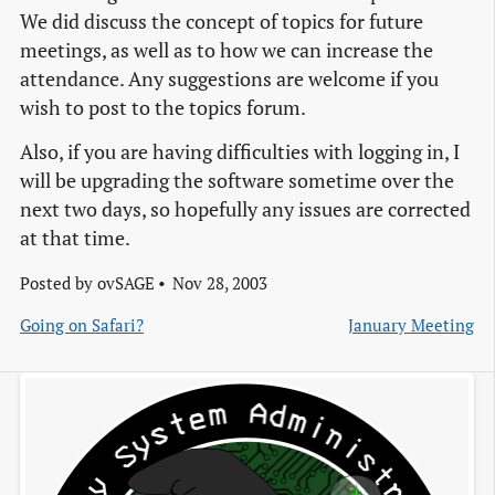
We did discuss the concept of topics for future
meetings, as well as to how we can increase the
attendance. Any suggestions are welcome if you
wish to post to the topics forum.
Also, if you are having difficulties with logging in, I
will be upgrading the software sometime over the
next two days, so hopefully any issues are corrected
at that time.
Posted by
ovSAGE
Nov 28, 2003
Going on Safari?
January Meeting