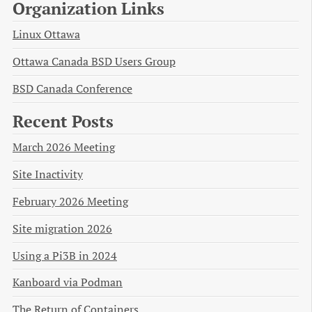
Organization Links
Linux Ottawa
Ottawa Canada BSD Users Group
BSD Canada Conference
Recent Posts
March 2026 Meeting
Site Inactivity
February 2026 Meeting
Site migration 2026
Using a Pi3B in 2024
Kanboard via Podman
The Return of Containers