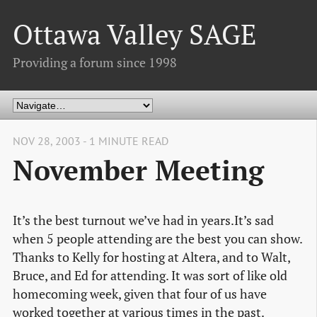
Ottawa Valley SAGE
Providing a forum since 1998
NOV 28, 2003 - 1 MINUTE READ
November Meeting
It’s the best turnout we’ve had in years.It’s sad
when 5 people attending are the best you can show.
Thanks to Kelly for hosting at Altera, and to Walt,
Bruce, and Ed for attending. It was sort of like old
homecoming week, given that four of us have
worked together at various times in the past.