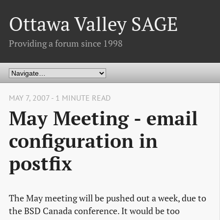
Ottawa Valley SAGE
Providing a forum since 1998
MAY 7, 2007 - 1 MINUTE READ
May Meeting - email
configuration in
postfix
The May meeting will be pushed out a week, due to
the BSD Canada conference. It would be too