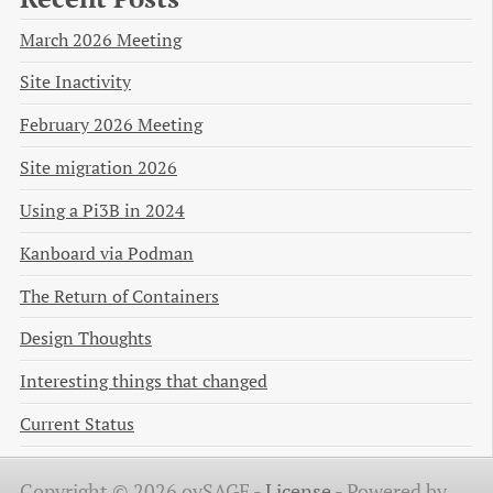
March 2026 Meeting
Site Inactivity
February 2026 Meeting
Site migration 2026
Using a Pi3B in 2024
Kanboard via Podman
The Return of Containers
Design Thoughts
Interesting things that changed
Current Status
Copyright © 2026 ovSAGE -
License
-
Powered by