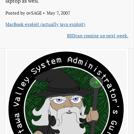
laptop as well.
Posted by
ovSAGE
May 7, 2007
MacBook exploit (actually java exploit)
BSDcan coming up next week.