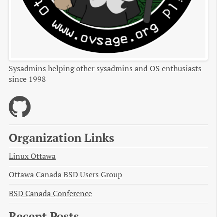
Sysadmins helping other sysadmins and OS enthusiasts
since 1998
Organization Links
Linux Ottawa
Ottawa Canada BSD Users Group
BSD Canada Conference
Recent Posts