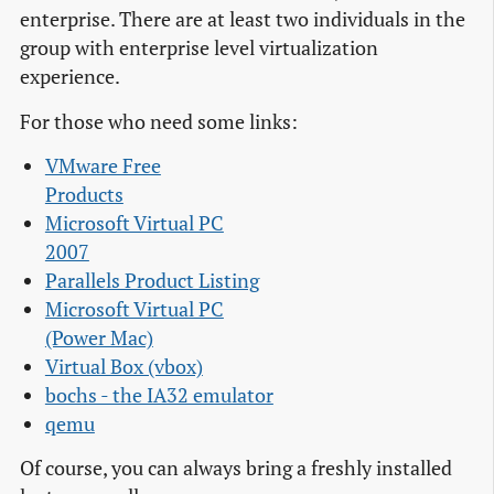
enterprise. There are at least two individuals in the
group with enterprise level virtualization
experience.
For those who need some links:
VMware Free

Products
Microsoft Virtual PC

2007
Parallels Product Listing
Microsoft Virtual PC

(Power Mac)
Virtual Box (vbox)
bochs - the IA32 emulator
qemu
Of course, you can always bring a freshly installed