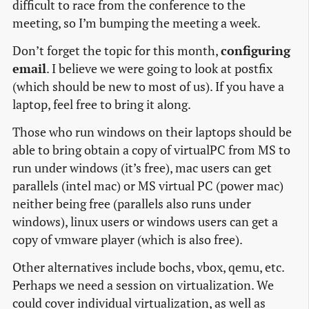
difficult to race from the conference to the
meeting, so I’m bumping the meeting a week.
Don’t forget the topic for this month,
configuring
email
. I believe we were going to look at postfix
(which should be new to most of us). If you have a
laptop, feel free to bring it along.
Those who run windows on their laptops should be
able to bring obtain a copy of virtualPC from MS to
run under windows (it’s free), mac users can get
parallels (intel mac) or MS virtual PC (power mac)
neither being free (parallels also runs under
windows), linux users or windows users can get a
copy of vmware player (which is also free).
Other alternatives include bochs, vbox, qemu, etc.
Perhaps we need a session on virtualization. We
could cover individual virtualization, as well as