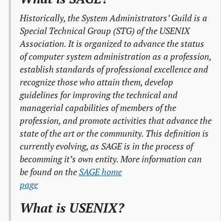
Historically, the System Administrators’ Guild is a
Special Technical Group (STG) of the USENIX
Association. It is organized to advance the status
of computer system administration as a profession,
establish standards of professional excellence and
recognize those who attain them, develop
guidelines for improving the technical and
managerial capabilities of members of the
profession, and promote activities that advance the
state of the art or the community. This definition is
currently evolving, as SAGE is in the process of
becomming it’s own entity. More information can
be found on the
SAGE home

page
What is USENIX?