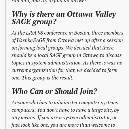
run into, and try to find an answer.
Why is there an Ottawa Valley
SAGE group?
At the LISA 98 conference in Boston, three members
of Usenix/SAGE from Ottawa met up after a session
on forming local groups. We decided that there
should be a local SAGE group in Ottawa to discuss
topics in system administration. As there is was no
current organization for that, we decided to form
one. This group is the result.
Who Can or Should Join?
Anyone who has to administer computer systems
computers. You don’t have to have a large site, by
any means. If you are a system administrator, or
just look like one, you are more than welcome to