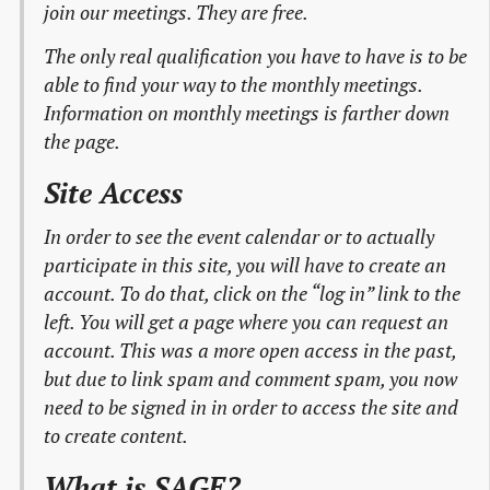
join our meetings. They are free.
The only real qualification you have to have is to be
able to find your way to the monthly meetings.
Information on monthly meetings is farther down
the page.
Site Access
In order to see the event calendar or to actually
participate in this site, you will have to create an
account. To do that, click on the “log in” link to the
left. You will get a page where you can request an
account. This was a more open access in the past,
but due to link spam and comment spam, you now
need to be signed in in order to access the site and
to create content.
What is SAGE?