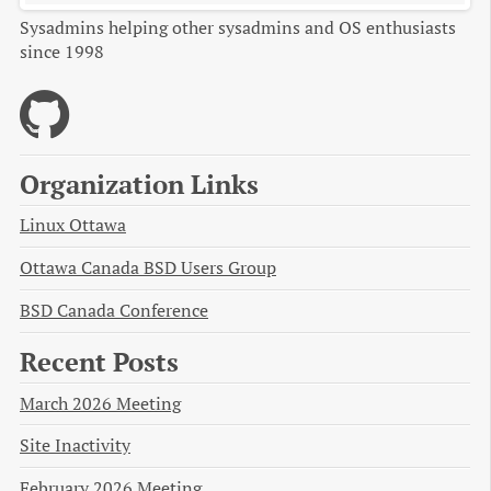
Sysadmins helping other sysadmins and OS enthusiasts
since 1998
Organization Links
Linux Ottawa
Ottawa Canada BSD Users Group
BSD Canada Conference
Recent Posts
March 2026 Meeting
Site Inactivity
February 2026 Meeting