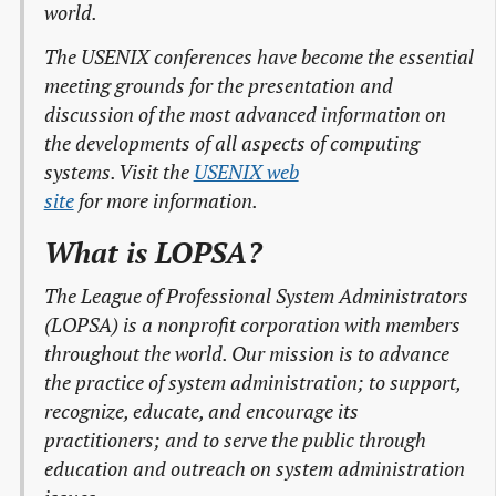
world.
The USENIX conferences have become the essential
meeting grounds for the presentation and
discussion of the most advanced information on
the developments of all aspects of computing
systems. Visit the
USENIX web

site
for more information.
What is LOPSA?
The League of Professional System Administrators
(LOPSA) is a nonprofit corporation with members
throughout the world. Our mission is to advance
the practice of system administration; to support,
recognize, educate, and encourage its
practitioners; and to serve the public through
education and outreach on system administration