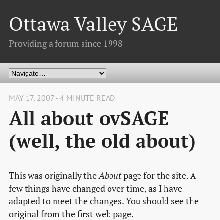
Ottawa Valley SAGE
Providing a forum since 1998
MAY 17, 2007 - 4 MINUTE READ
All about ovSAGE
(well, the old about)
This was originally the
About
page for the site. A
few things have changed over time, as I have
adapted to meet the changes. You should see the
original from the first web page.