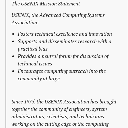
The USENIX Mission Statement
USENIX, the Advanced Computing Systems
Association:
Fosters technical excellence and innovation
Supports and disseminates research with a
practical bias
Provides a neutral forum for discussion of
technical issues
Encourages computing outreach into the
community at large
Since 1975, the USENIX Association has brought
together the community of engineers, system
administrators, scientists, and technicians
working on the cutting edge of the computing