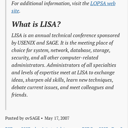
For additional information, visit the
LOPSA web

site
.
What is LISA?
LISA is an annual technical conference sponsored
by USENIX and SAGE. It is the meeting place of
choice for system, network, database, storage,
security, and all other computer-related
administrators. Administrators of all specialties
and levels of expertise meet at LISA to exchange
ideas, sharpen old skills, learn new techniques,
debate current issues, and meet colleagues and
friends.
Posted by
ovSAGE
May 17, 2007