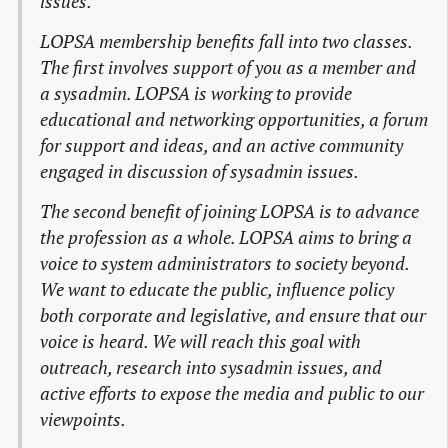
issues.
LOPSA membership benefits fall into two classes.
The first involves support of you as a member and
a sysadmin. LOPSA is working to provide
educational and networking opportunities, a forum
for support and ideas, and an active community
engaged in discussion of sysadmin issues.
The second benefit of joining LOPSA is to advance
the profession as a whole. LOPSA aims to bring a
voice to system administrators to society beyond.
We want to educate the public, influence policy
both corporate and legislative, and ensure that our
voice is heard. We will reach this goal with
outreach, research into sysadmin issues, and
active efforts to expose the media and public to our
viewpoints.