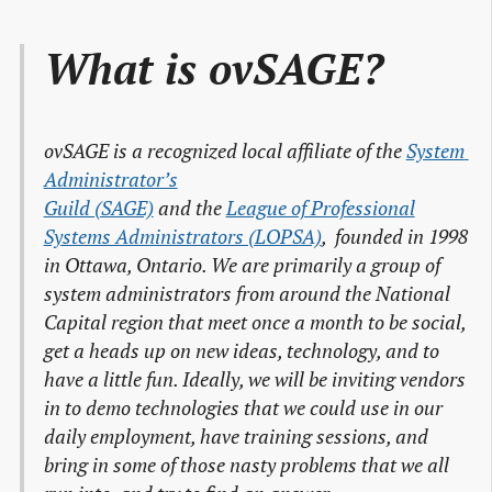
What is ovSAGE?
ovSAGE is a recognized local affiliate of the
System 
Administrator’s

Guild (SAGE)
and the
League of Professional

Systems Administrators (LOPSA)
, founded in 1998
in Ottawa, Ontario. We are primarily a group of
system administrators from around the National
Capital region that meet once a month to be social,
get a heads up on new ideas, technology, and to
have a little fun. Ideally, we will be inviting vendors
in to demo technologies that we could use in our
daily employment, have training sessions, and
bring in some of those nasty problems that we all