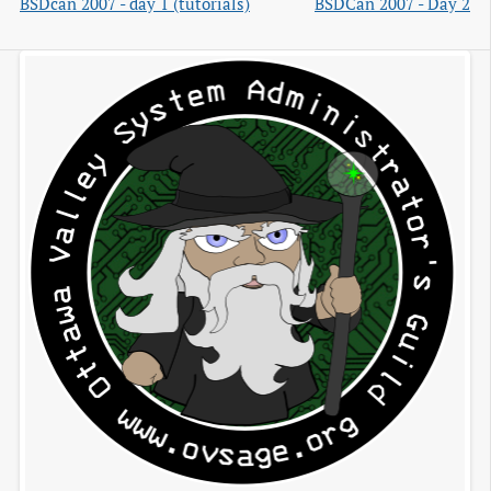
BSDcan 2007 - day 1 (tutorials)
BSDCan 2007 - Day 2