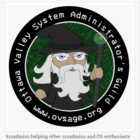
Sysadmins helping other sysadmins and OS enthusiasts