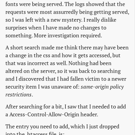
fonts were being served. The logs showed that the
requests were most assurredly being getting served,
so I was left with a new mystery. I really dislike
surprises when I have made no changes to
something. More investigation required.
A short search made me think there may have been
a change in the css and how it gets accessed, but
that was incorrect as well. Nothing had been
altered on the server, so it was back to searching
and I discovered that I had fallen victim to a newer
security item I was unaware of:
same-origin policy
restrictions
.
After searching for a bit, I saw that I needed to add
a Access-Control-Allow-Origin header.
The entry you need to add, which I just dropped
into the .htaccess file, is: