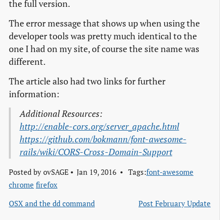
the full version.
The error message that shows up when using the
developer tools was pretty much identical to the
one I had on my site, of course the site name was
different.
The article also had two links for further
information:
Additional Resources:
http://enable-cors.org/server_apache.html
https://github.com/bokmann/font-awesome-
rails/wiki/CORS-Cross-Domain-Support
Posted by
ovSAGE
Jan 19, 2016
Tags:
font-awesome
chrome
firefox
OSX and the dd command
Post February Update