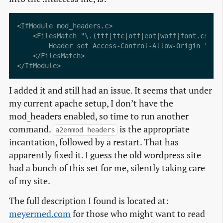
<IfModule mod_headers.c>

    <FilesMatch "\.(ttf|ttc|otf|eot|woff|font.css|cs
        Header set Access-Control-Allow-Origin "*"

    </FilesMatch>

I added it and still had an issue. It seems that under
my current apache setup, I don’t have the
mod_headers enabled, so time to run another
command.
is the appropriate
a2enmod headers
incantation, followed by a restart. That has
apparently fixed it. I guess the old wordpress site
had a bunch of this set for me, silently taking care
of my site.
The full description I found is located at:
meyermed.com
for those who might want to read