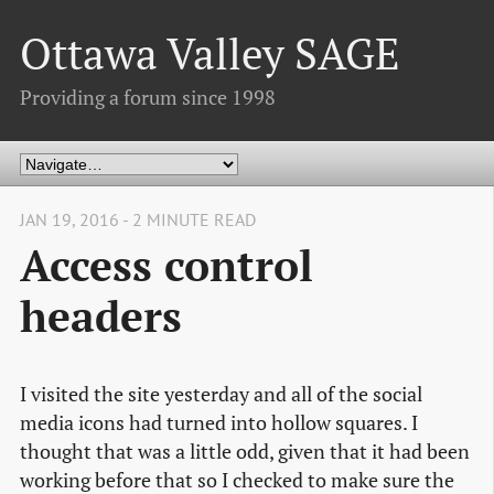
Ottawa Valley SAGE
Providing a forum since 1998
JAN 19, 2016 - 2 MINUTE READ
Access control
headers
I visited the site yesterday and all of the social
media icons had turned into hollow squares. I
thought that was a little odd, given that it had been
working before that so I checked to make sure the