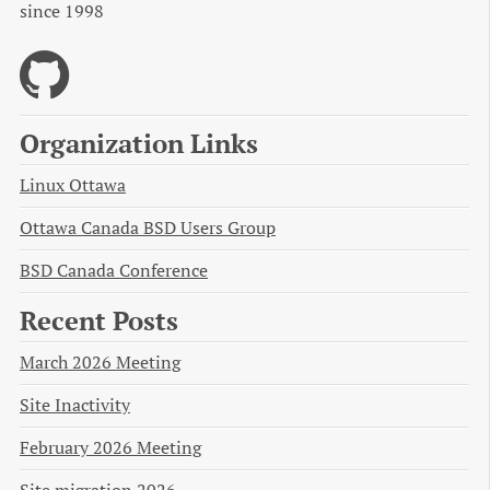
since 1998
Organization Links
Linux Ottawa
Ottawa Canada BSD Users Group
BSD Canada Conference
Recent Posts
March 2026 Meeting
Site Inactivity
February 2026 Meeting