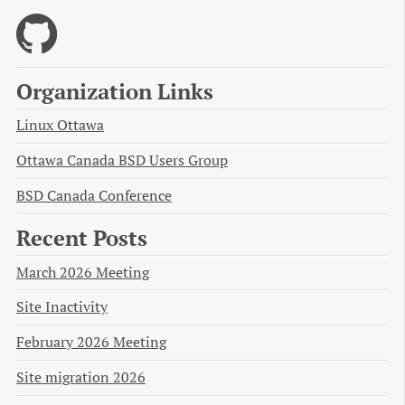
Organization Links
Linux Ottawa
Ottawa Canada BSD Users Group
BSD Canada Conference
Recent Posts
March 2026 Meeting
Site Inactivity
February 2026 Meeting
Site migration 2026