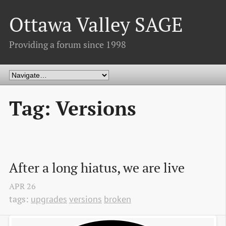
Ottawa Valley SAGE
Providing a forum since 1998
Tag: Versions
After a long hiatus, we are live
APR
26
tags:
upgrades
versions
broken