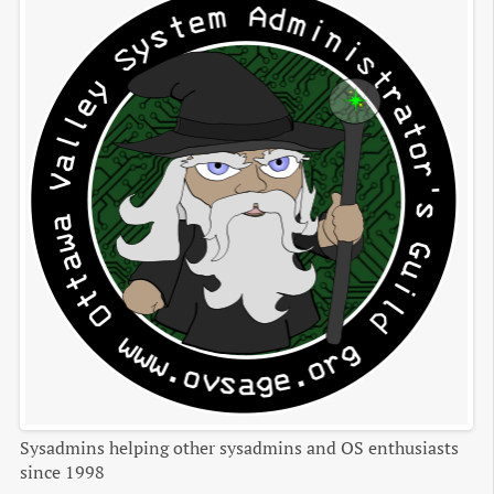
Sysadmins helping other sysadmins and OS enthusiasts
since 1998