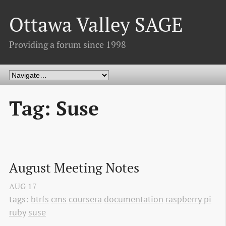
Ottawa Valley SAGE
Providing a forum since 1998
Tag: Suse
August Meeting Notes
AUG
17
tags:
btrfs
cms
coursera
documentation
raspberry pi
ruby
suse