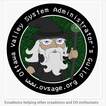
Sysadmins helping other sysadmins and OS enthusiasts