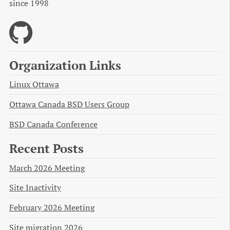
since 1998
Organization Links
Linux Ottawa
Ottawa Canada BSD Users Group
BSD Canada Conference
Recent Posts
March 2026 Meeting
Site Inactivity
February 2026 Meeting
Site migration 2026