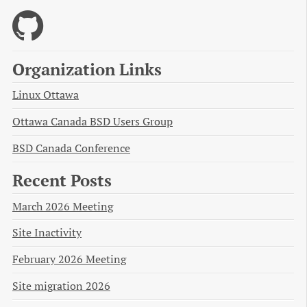
Organization Links
Linux Ottawa
Ottawa Canada BSD Users Group
BSD Canada Conference
Recent Posts
March 2026 Meeting
Site Inactivity
February 2026 Meeting
Site migration 2026