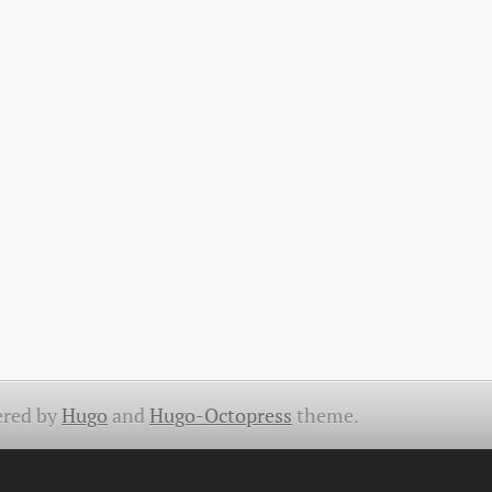
red by
Hugo
and
Hugo-Octopress
theme.