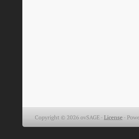
Copyright © 2026 ovSAGE -
License
-
Powe