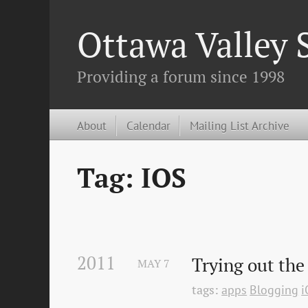
Ottawa Valley
Providing a forum since 1998
About
Calendar
Mailing List Archive
Tag: IOS
2011
Trying out the
MAY
7
tags:
apps
Blogging
i