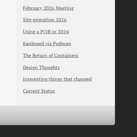
February 2026 Meeting
Site migration 2026
Using a Pi3B in 2024
Kanboard via Podman
The Return of Containers
Design Thoughts
Interesting things that changed
Current Status