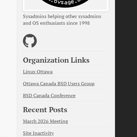
Sysadmins helping other sysadmins
and OS enthusiasts since 1998
Organization Links
Linux Ottawa
Ottawa Canada BSD Users Group
BSD Canada Conference
Recent Posts
March 2026 Meeting
Site Inactivity