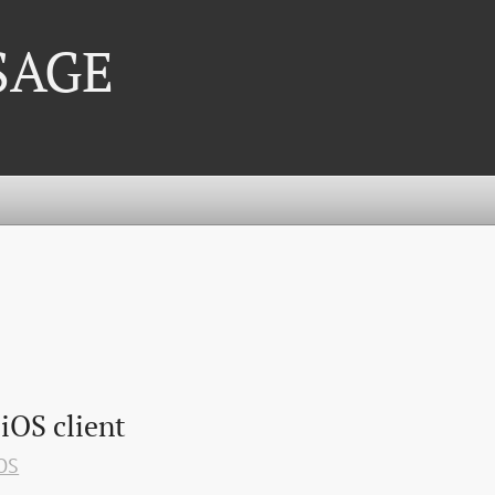
 SAGE
 iOS client
OS