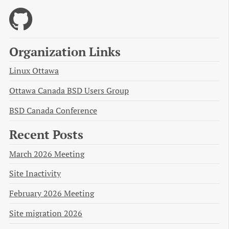
Organization Links
Linux Ottawa
Ottawa Canada BSD Users Group
BSD Canada Conference
Recent Posts
March 2026 Meeting
Site Inactivity
February 2026 Meeting
Site migration 2026