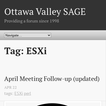
Ottawa Valley SAGE
Providing a forum since 1998
Tag: ESXi
April Meeting Follow-up (updated)
APR
22
tags:
ESXi
perl