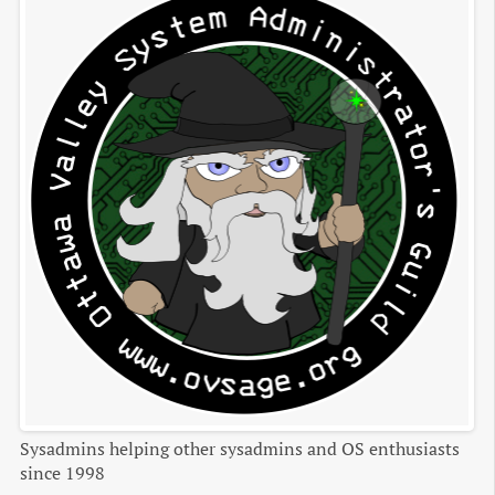
Sysadmins helping other sysadmins and OS enthusiasts
since 1998