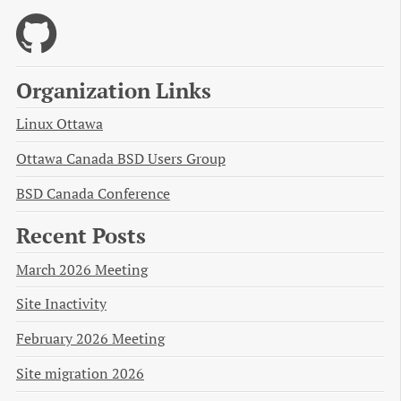
Organization Links
Linux Ottawa
Ottawa Canada BSD Users Group
BSD Canada Conference
Recent Posts
March 2026 Meeting
Site Inactivity
February 2026 Meeting
Site migration 2026