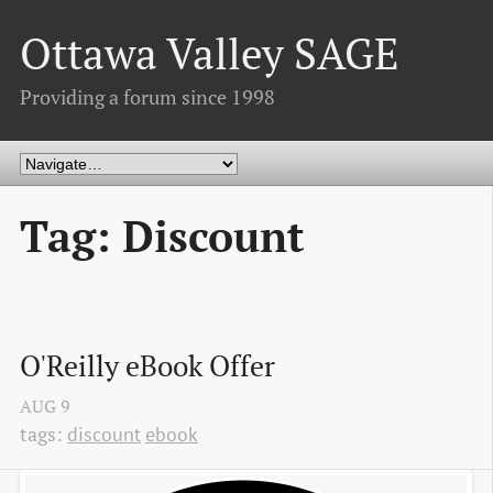
Ottawa Valley SAGE
Providing a forum since 1998
Tag: Discount
O'Reilly eBook Offer
AUG
9
tags:
discount
ebook