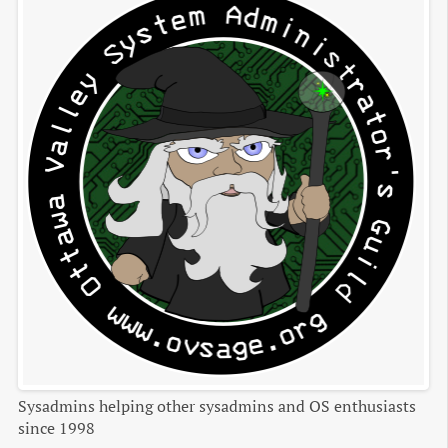
Sysadmins helping other sysadmins and OS enthusiasts
since 1998