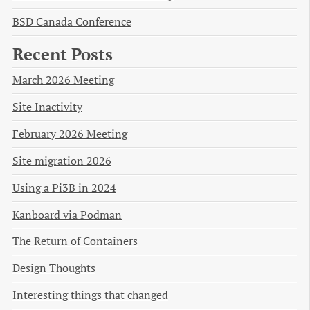
BSD Canada Conference
Recent Posts
March 2026 Meeting
Site Inactivity
February 2026 Meeting
Site migration 2026
Using a Pi3B in 2024
Kanboard via Podman
The Return of Containers
Design Thoughts
Interesting things that changed