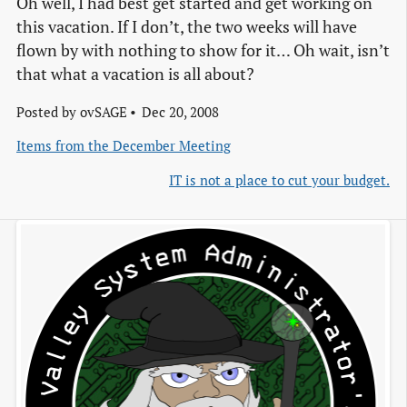
Oh well, I had best get started and get working on
this vacation. If I don’t, the two weeks will have
flown by with nothing to show for it… Oh wait, isn’t
that what a vacation is all about?
Posted by
ovSAGE
Dec 20, 2008
Items from the December Meeting
IT is not a place to cut your budget.