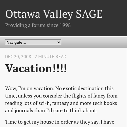
Ottawa Valley SAGE
Providing a forum since 1998
DEC 20, 2008 - 2 MINUTE READ
Vacation!!!!
Wow, I’m on vacation. No exotic destination this
time, unless you consider the flights of fancy from
reading lots of sci-fi, fantasy and more tech books
and journals than I’d care to think about.
Time to get my house in order as they say. I have