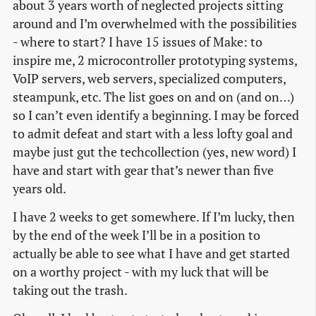
about 3 years worth of neglected projects sitting
around and I’m overwhelmed with the possibilities
- where to start? I have 15 issues of Make: to
inspire me, 2 microcontroller prototyping systems,
VoIP servers, web servers, specialized computers,
steampunk, etc. The list goes on and on (and on…)
so I can’t even identify a beginning. I may be forced
to admit defeat and start with a less lofty goal and
maybe just gut the techcollection (yes, new word) I
have and start with gear that’s newer than five
years old.
I have 2 weeks to get somewhere. If I’m lucky, then
by the end of the week I’ll be in a position to
actually be able to see what I have and get started
on a worthy project - with my luck that will be
taking out the trash.