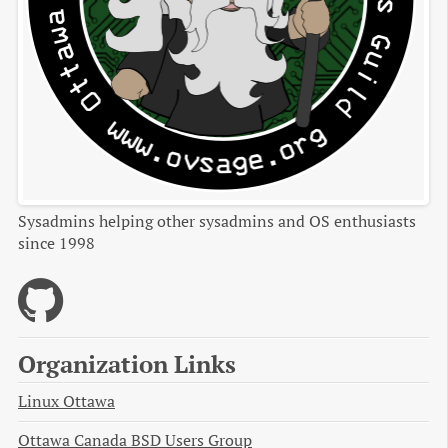
Sysadmins helping other sysadmins and OS enthusiasts
since 1998
Organization Links
Linux Ottawa
Ottawa Canada BSD Users Group