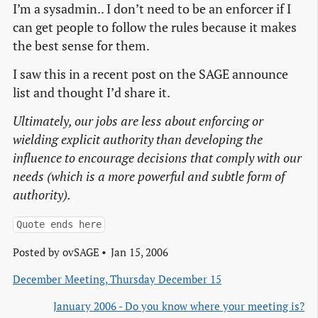
I’m a sysadmin.. I don’t need to be an enforcer if I
can get people to follow the rules because it makes
the best sense for them.
I saw this in a recent post on the SAGE announce
list and thought I’d share it.
Ultimately, our jobs are less about enforcing or
wielding explicit authority than developing the
influence to encourage decisions that comply with our
needs (which is a more powerful and subtle form of
authority).
Quote ends here
Posted by
ovSAGE
Jan 15, 2006
December Meeting, Thursday December 15
January 2006 - Do you know where your meeting is?