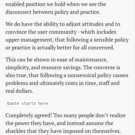
enabled position we hold when we see the
disconnect between policy and practice.
We do have the ability to adjust attitudes and to
convince the user community - which includes
upper management, that following a sensible policy
or practice is actually better for all concerned.
This can be shown in ease of maintenance,
simplicity, and resource savings. The converse is
also true, that following a nonsensical policy causes
problems and ultimately costs in time, staff and
real dollars.
Quote starts here
Completely agreed! Too many people don’t realize
the power they have, and instead assume the
shackles that they have imposed on themselves.