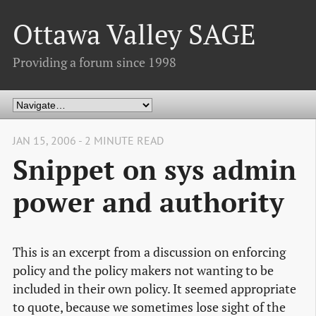
Ottawa Valley SAGE
Providing a forum since 1998
JAN 15, 2006 - 2 MINUTE READ
Snippet on sys admin
power and authority
This is an excerpt from a discussion on enforcing
policy and the policy makers not wanting to be
included in their own policy. It seemed appropriate
to quote, because we sometimes lose sight of the