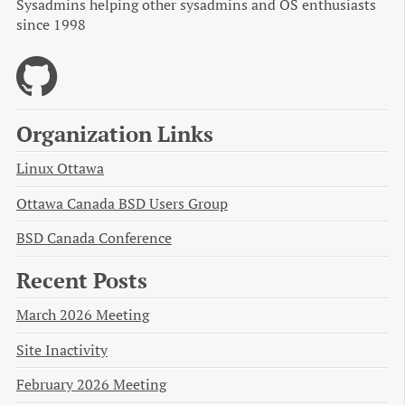
Sysadmins helping other sysadmins and OS enthusiasts
since 1998
Organization Links
Linux Ottawa
Ottawa Canada BSD Users Group
BSD Canada Conference
Recent Posts
March 2026 Meeting
Site Inactivity
February 2026 Meeting