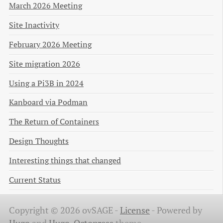
March 2026 Meeting
Site Inactivity
February 2026 Meeting
Site migration 2026
Using a Pi3B in 2024
Kanboard via Podman
The Return of Containers
Design Thoughts
Interesting things that changed
Current Status
Copyright © 2026 ovSAGE -
License
-
Powered by