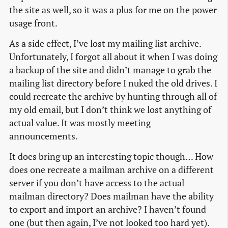
the site as well, so it was a plus for me on the power
usage front.
As a side effect, I’ve lost my mailing list archive.
Unfortunately, I forgot all about it when I was doing
a backup of the site and didn’t manage to grab the
mailing list directory before I nuked the old drives. I
could recreate the archive by hunting through all of
my old email, but I don’t think we lost anything of
actual value. It was mostly meeting
announcements.
It does bring up an interesting topic though… How
does one recreate a mailman archive on a different
server if you don’t have access to the actual
mailman directory? Does mailman have the ability
to export and import an archive? I haven’t found
one (but then again, I’ve not looked too hard yet).