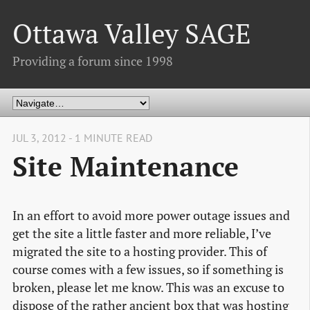
Ottawa Valley SAGE
Providing a forum since 1998
JUL 3, 2012 - 1 MINUTE READ
Site Maintenance
In an effort to avoid more power outage issues and
get the site a little faster and more reliable, I’ve
migrated the site to a hosting provider. This of
course comes with a few issues, so if something is
broken, please let me know. This was an excuse to
dispose of the rather ancient box that was hosting