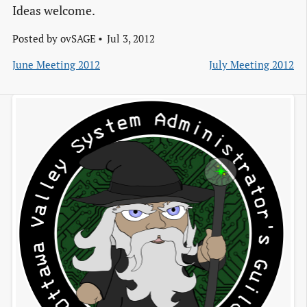
Ideas welcome.
Posted by
ovSAGE
Jul 3, 2012
June Meeting 2012
July Meeting 2012