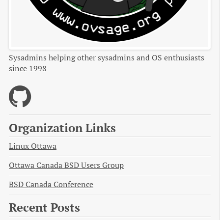
Sysadmins helping other sysadmins and OS enthusiasts
since 1998
Organization Links
Linux Ottawa
Ottawa Canada BSD Users Group
BSD Canada Conference
Recent Posts