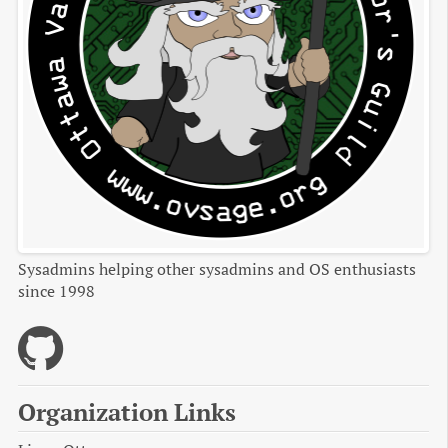
Sysadmins helping other sysadmins and OS enthusiasts
since 1998
Organization Links