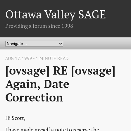
Ottawa Valley SAGE
Providing a forum since 1998
AUG 17, 1999 - 1 MINUTE READ
[ovsage] RE [ovsage]
Again, Date
Correction
Hi Scott,
I have made myself a note to reserve the