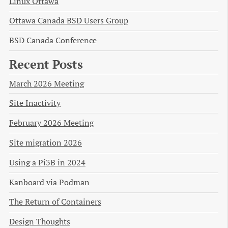
Linux Ottawa
Ottawa Canada BSD Users Group
BSD Canada Conference
Recent Posts
March 2026 Meeting
Site Inactivity
February 2026 Meeting
Site migration 2026
Using a Pi3B in 2024
Kanboard via Podman
The Return of Containers
Design Thoughts