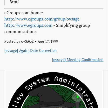
Scott
eGroups.com home:
http://www.egroups.com/group/ovsage
http://www.egroups.com
- Simplifying group
communications
Posted by
ovSAGE
Aug 17, 1999
[ovsage] Again, Date Correction
[ovsage] Meeting Confirmation