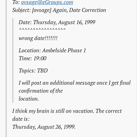
To:
ovsage@eGroups.com
Subject: [ovsage] Again, Date Correction
Date: Thursday, August 16, 1999
^^^^^^^^^^^^^^^^^
wrong date!!!!!!!
Location: Ambelside Phase 1
Time: 19:00
Topics: TBD
I will post an additional message once I get final
confirmation of the
location.
I think my brain is still on vacation. The correct
date is:
Thursday, August 26, 1999.