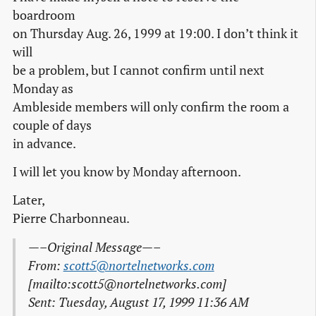
boardroom
on Thursday Aug. 26, 1999 at 19:00. I don’t think it
will
be a problem, but I cannot confirm until next
Monday as
Ambleside members will only confirm the room a
couple of days
in advance.
I will let you know by Monday afternoon.
Later,
Pierre Charbonneau.
—–Original Message—–
From:
scott5@nortelnetworks.com
[mailto:scott5@nortelnetworks.com]
Sent: Tuesday, August 17, 1999 11:36 AM