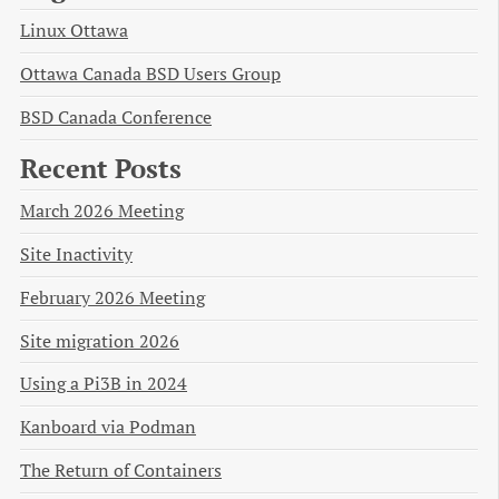
Linux Ottawa
Ottawa Canada BSD Users Group
BSD Canada Conference
Recent Posts
March 2026 Meeting
Site Inactivity
February 2026 Meeting
Site migration 2026
Using a Pi3B in 2024
Kanboard via Podman
The Return of Containers