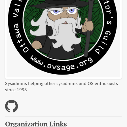
Sysadmins helping other sysadmins and OS enthusiasts
since 1998
Organization Links