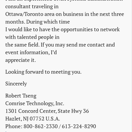
consultant traveling in
Ottawa/Toronto area on business in the next three
months. During which time
I would like to have the opportunities to network
with talented people in
the same field. If you may send me contact and
event information, I’d
appreciate it.
Looking forward to meeting you.
Sincerely
Robert Tseng
Comrise Technology, Inc.
1301 Concord Center, State Hwy 36
Hazlet, NJ 07752 U.S.A.
Phone: 800-862-2330 / 613-224-8290