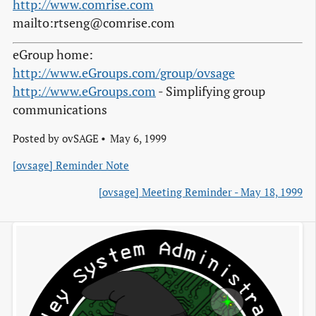
http://www.comrise.com
mailto:rtseng@comrise.com
eGroup home:
http://www.eGroups.com/group/ovsage
http://www.eGroups.com
- Simplifying group
communications
Posted by
ovSAGE
May 6, 1999
[ovsage] Reminder Note
[ovsage] Meeting Reminder - May 18, 1999