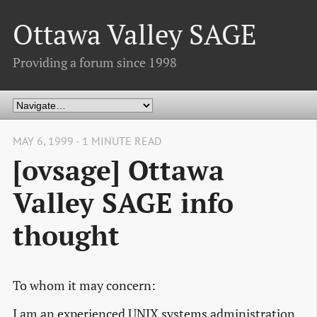
Ottawa Valley SAGE
Providing a forum since 1998
MAY 6, 1999 - 1 MINUTE READ
[ovsage] Ottawa
Valley SAGE info
thought
To whom it may concern:
I am an experienced UNIX systems administration